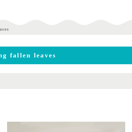
eaves
g fallen leaves