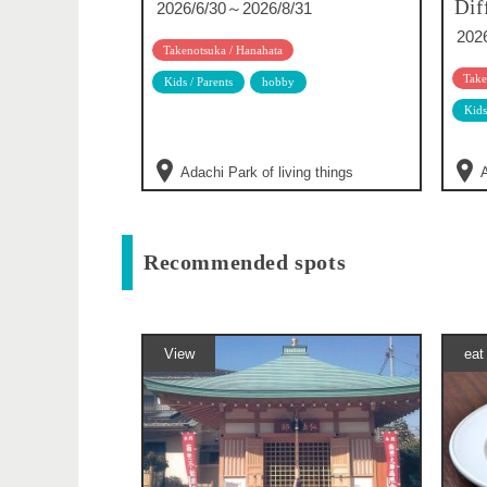
Dif
2026/6/30～2026/8/31
202
Takenotsuka / Hanahata
Take
Kids / Parents
hobby
Kids
Adachi Park of living things
A
Recommended spots
View
eat