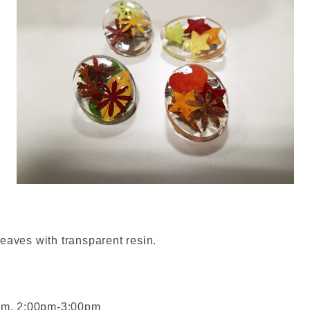
eaves with transparent resin.
am, 2:00pm-3:00pm