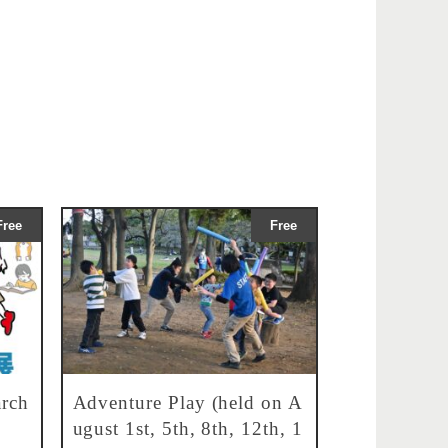
Free
Free
rch
Adventure Play (held on A
ugust 1st, 5th, 8th, 12th, 1