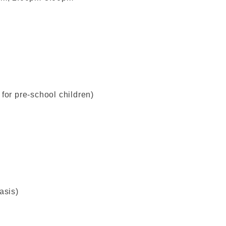
for pre-school children)
asis)