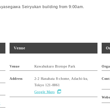
t Ayasegawa Seiryukan building from 9:00am.
Venue
Or
Venue
Kuwabukuro Biotope Park
Orga
Address
2-2 Hanabata 8-chome, Adachi-ku,
Cont
Tokyo 121-0061
Google Maps
Webs
y