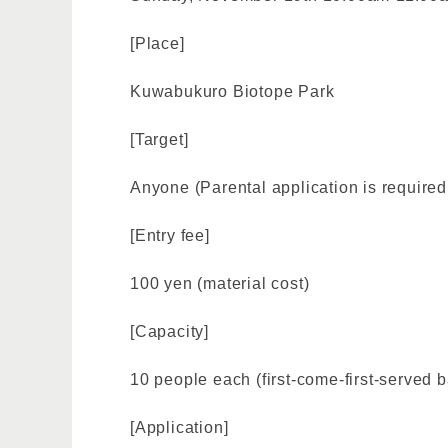
[Place]
Kuwabukuro Biotope Park
[Target]
Anyone (Parental application is required 
[Entry fee]
100 yen (material cost)
[Capacity]
10 people each (first-come-first-served b
[Application]