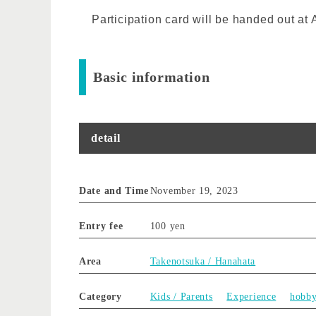
Participation card will be handed out a
Basic information
detail
Date and Time
November 19, 2023
Entry fee
100 yen
Area
Takenotsuka / Hanahata
Category
Kids / Parents
Experience
hobb