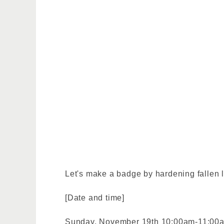
Let's make a badge by hardening fallen l
[Date and time]
Sunday, November 19th 10:00am-11:00