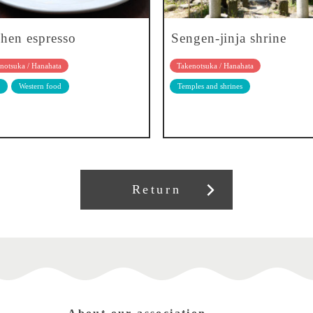
chen espresso
Sengen-jinja shrine
notsuka / Hanahata
Takenotsuka / Hanahata
Western food
Temples and shrines
Return