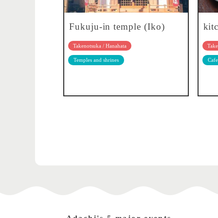
Fukuju-in temple (Iko)
kit
Takenotsuka / Hanahata
Take
Temples and shrines
Cafe