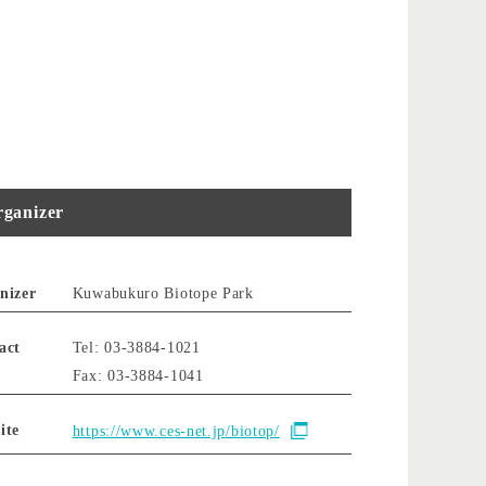
ganizer
nizer
Kuwabukuro Biotope Park
act
Tel: 03-3884-1021
Fax: 03-3884-1041
ite
https://www.ces-net.jp/biotop/