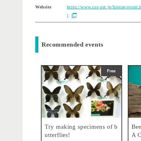
Website
https://www.ces-net.jp/biotop/event.
l
Recommended events
Free
Try making specimens of b
Bee
utterflies!
A C