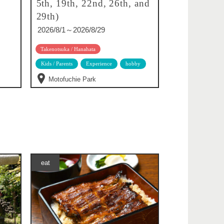
5th, 19th, 22nd, 26th, and
29th)
2026/8/1～2026/8/29
Takenotsuka / Hanahata
Kids / Parents
Experience
hobby
Motofuchie Park
eat