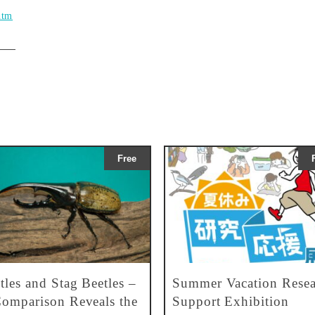
htm
Free
tles and Stag Beetles –
Summer Vacation Resea
omparison Reveals the
Support Exhibition