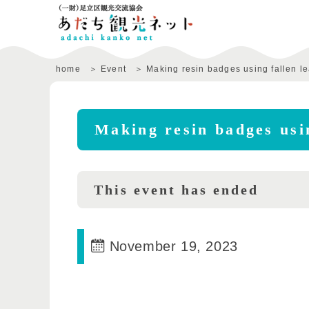
home
Event
Making resin badges using fallen l
Making resin badges usin
This event has ended
November 19, 2023