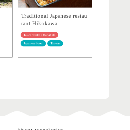
Traditional Japanese restau
rant Hikokawa
Takenotsuka / Hanahata
Japanese food
Tavern