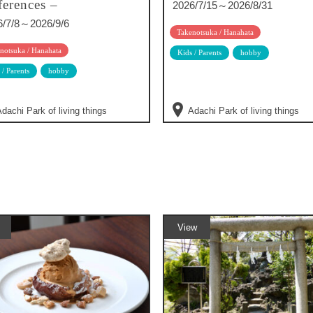
ferences –
2026/7/15～2026/8/31
6/7/8～2026/9/6
Takenotsuka / Hanahata
notsuka / Hanahata
Kids / Parents
hobby
 / Parents
hobby
dachi Park of living things
Adachi Park of living things
View