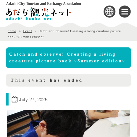
Adachi City Tourism and Exchange Association
home
Event
Catch and observe! Creating a living creature picture
book ~Summer edition~
Catch and observe! Creating a living
creature picture book ~Summer edition~
This event has ended
July 27, 2025