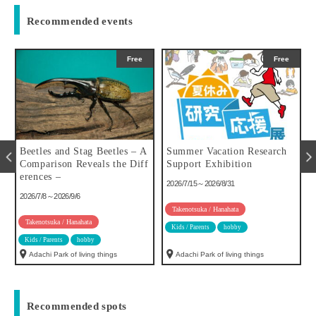
Recommended events
Free
Free
u
Beetles and Stag Beetles – A
Summer Vacation Research
Comparison Reveals the Diff
Support Exhibition
erences –
2026/7/15～2026/8/31
2026/7/8～2026/9/6
Takenotsuka / Hanahata
Takenotsuka / Hanahata
Kids / Parents
hobby
Kids / Parents
hobby
Adachi Park of living things
Adachi Park of living things
Recommended spots