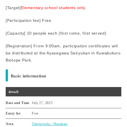
[Target]
Elementary school students only
[Participation fee] Free
[Capacity] 10 people each (first come, first served)
[Registration] From 9:00am, participation certificates will
be distributed at the Ayasegawa Seiryukan in Kuwabukuro
Biotope Park.
Basic information
detail
Date and Time
July 27, 2025
Entry fee
Free
Area
Takenotsuka / Hanahata