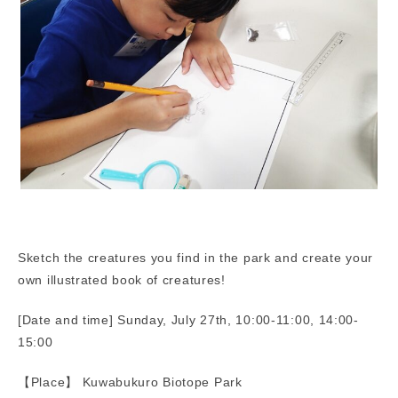
Sketch the creatures you find in the park and create your
own illustrated book of creatures!
[Date and time] Sunday, July 27th, 10:00-11:00, 14:00-
15:00
【Place】 Kuwabukuro Biotope Park