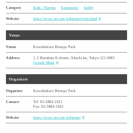
Category
Kids / Parents
Experience
hobby
Website
https://www.ces-net.jp/biotop/event.html
Venue
Venue
Kuwabukuro Biotope Park
Address
2-2 Hanabata 8-chome, Adachi-ku, Tokyo 121-0061
Google Maps
Organizer
Organizer
Kuwabukuro Biotope Park
Contact
Tel: 03-3884-1021
Fax: 03-3884-1041
Website
https://www.ces-net.jp/biotop/