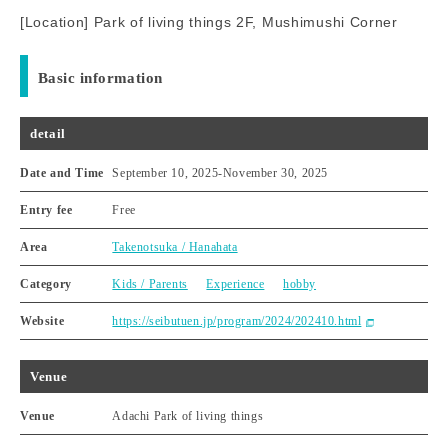
[Location] Park of living things 2F, Mushimushi Corner
Basic information
detail
Date and Time
September 10, 2025
-
November 30, 2025
Entry fee
Free
Area
Takenotsuka / Hanahata
Category
Kids / Parents
Experience
hobby
Website
https://seibutuen.jp/program/2024/202410.html
Venue
Venue
Adachi Park of living things