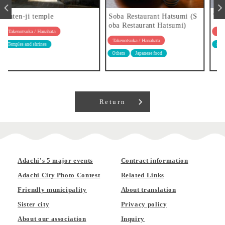
Soba Restaurant Hatsumi (S
Tsukemen Kazu
oba Restaurant Hatsumi)
Takenotsuka / Hanahata
Takenotsuka / Hanahata
ramen
Others
Japanese food
Return
Adachi's 5 major events
Contract information
Adachi City Photo Contest
Related Links
Friendly municipality
About translation
Sister city
Privacy policy
About our association
Inquiry