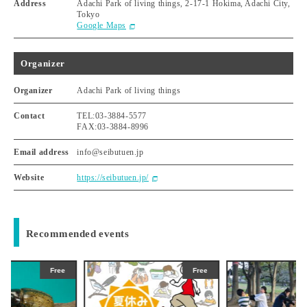
Address
Adachi Park of living things, 2-17-1 Hokima, Adachi City,
Tokyo
Google Maps
Organizer
Organizer
Adachi Park of living things
Contact
TEL:03-3884-5577
FAX:03-3884-8996
Email address
info@seibutuen.jp
Website
https://seibutuen.jp/
Recommended events
Free
Free