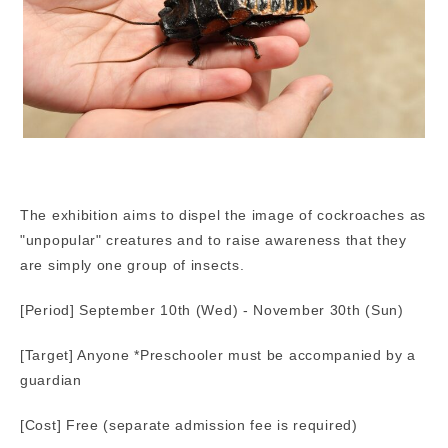
The exhibition aims to dispel the image of cockroaches as
"unpopular" creatures and to raise awareness that they
are simply one group of insects.
[Period] September 10th (Wed) - November 30th (Sun)
[Target] Anyone *Preschooler must be accompanied by a
guardian
[Cost] Free (separate admission fee is required)