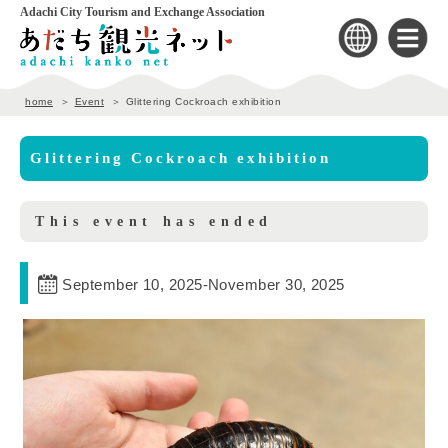
Adachi City Tourism and Exchange Association
home
Event
Glittering Cockroach exhibition
Glittering Cockroach exhibition
This event has ended
September 10, 2025
-
November 30, 2025