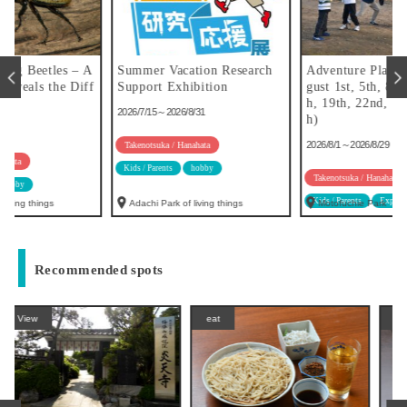
A
Summer Vacation Research
Adventure Play (held on Au
f
Support Exhibition
gust 1st, 5th, 8th, 12th, 15t
h, 19th, 22nd, 26th, and 29t
2026/7/15～2026/8/31
h)
2026/8/1～2026/8/29
Takenotsuka / Hanahata
Kids / Parents
hobby
Takenotsuka / Hanahata
Kids / Parents
Experience
hobby
Adachi Park of living things
Motofuchie Park
Recommended spots
eat
eat