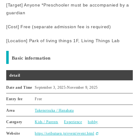
[Target] Anyone *Preschooler must be accompanied by a
guardian
[Cost] Free (separate admission fee is required)
[Location] Park of living things 1F, Living Things Lab
Basic information
detail
Date and Time
September 3, 2025
-
November 9, 2025
Entry fee
Free
Area
Takenotsuka / Hanahata
Category
Kids / Parents
Experience
hobby
Website
https://seibutuen.jp/event/event.html