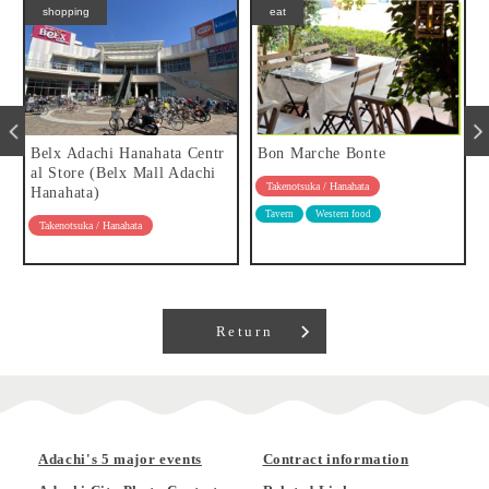
shopping
eat
Belx Adachi Hanahata Centr
Bon Marche Bonte
al Store (Belx Mall Adachi
Takenotsuka / Hanahata
Hanahata)
Tavern
Western food
Takenotsuka / Hanahata
Return
Adachi's 5 major events
Contract information