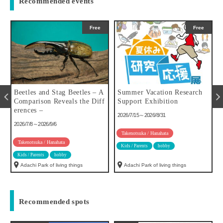
Recommended events
Free
Free
u
Beetles and Stag Beetles – A
Summer Vacation Research
Comparison Reveals the Diff
Support Exhibition
erences –
2026/7/15～2026/8/31
2026/7/8～2026/9/6
Takenotsuka / Hanahata
Takenotsuka / Hanahata
Kids / Parents
hobby
Kids / Parents
hobby
Adachi Park of living things
Adachi Park of living things
Recommended spots