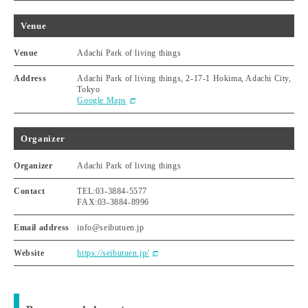
Venue
Venue
Adachi Park of living things
Address
Adachi Park of living things, 2-17-1 Hokima, Adachi City,
Tokyo
Google Maps
Organizer
Organizer
Adachi Park of living things
Contact
TEL:03-3884-5577
FAX:03-3884-8996
Email address
info@seibutuen.jp
Website
https://seibutuen.jp/