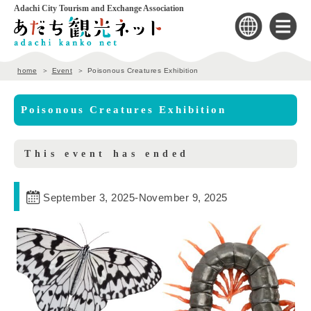
Adachi City Tourism and Exchange Association
home
Event
Poisonous Creatures Exhibition
Poisonous Creatures Exhibition
This event has ended
September 3, 2025
-
November 9, 2025