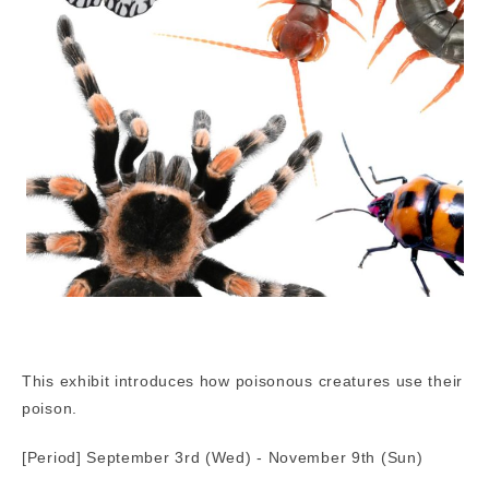
This exhibit introduces how poisonous creatures use their
poison.
[Period] September 3rd (Wed) - November 9th (Sun)