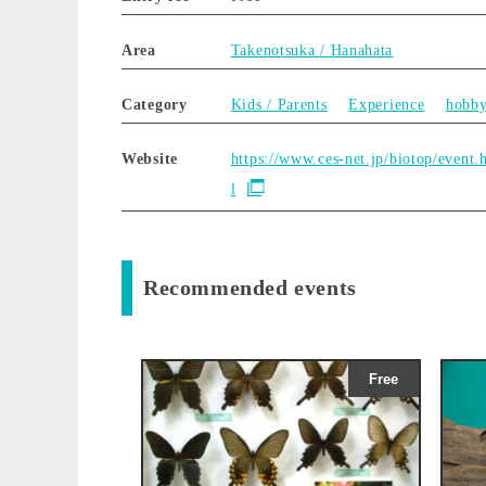
Area
Takenotsuka / Hanahata
Category
Kids / Parents
Experience
hobb
Website
https://www.ces-net.jp/biotop/event.
l
Recommended events
Free