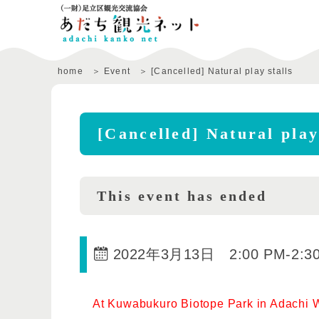
home
Event
[Cancelled] Natural play stalls
[Cancelled] Natural play
This event has ended
2022年3月13日 2:00 PM
-
2:3
At Kuwabukuro Biotope Park in Adachi Wa