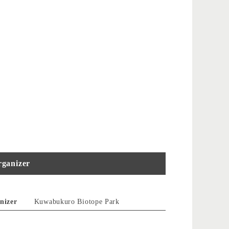
ganizer
nizer
Kuwabukuro Biotope Park