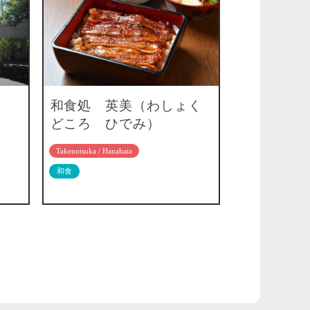
和食処 英美（わしょく
どころ ひでみ）
Takenotsuka / Hanahata
和食