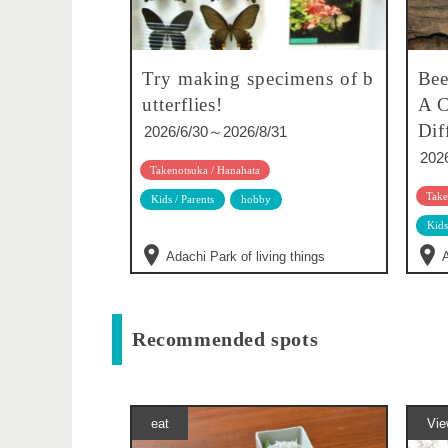
Try making specimens of b
Bee
utterflies!
A C
Dif
2026/6/30～2026/8/31
202
Takenotsuka / Hanahata
Take
Kids / Parents
hobby
Kids
Adachi Park of living things
A
Recommended spots
eat
Vie