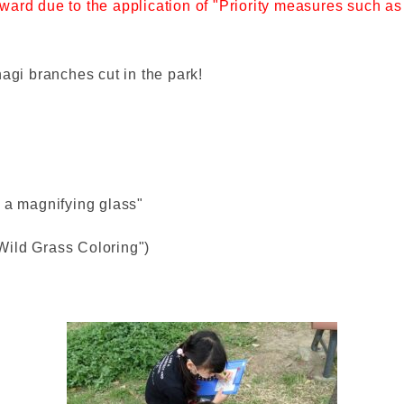
he ward due to the application of "Priority measures such 
hagi branches cut in the park!
 a magnifying glass"
 Wild Grass Coloring")