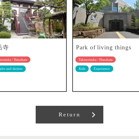
岳寺
Park of living things
notsuka / Hanahata
Takenotsuka / Hanahata
les and shrines
Kids
Experience
Return