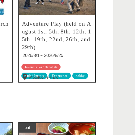
rch
Adventure Play (held on A
ugust 1st, 5th, 8th, 12th, 1
5th, 19th, 22nd, 26th, and
29th)
2026/8/1～2026/8/29
Takenotsuka / Hanahata
Kids / Parents
Experience
hobby
Motofuchie Park
eat