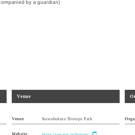
companied by a guardian)
Venue
Or
Venue
Kuwabukuro Biotope Park
Orga
Website
https://ces-net.jp/biotop/