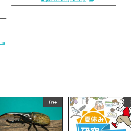
y
htm
Free