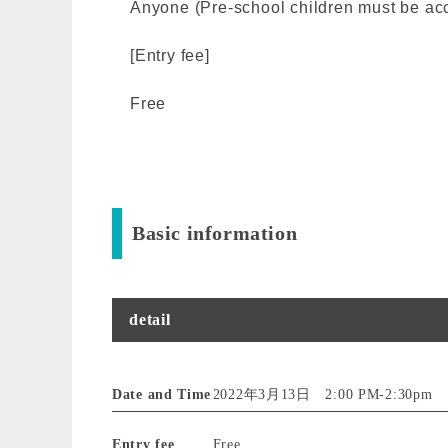
Anyone (Pre-school children must be ac
[Entry fee]
Free
Basic information
detail
Date and Time
2022年3月13日 2:00 PM
-
2:30pm
Entry fee
Free