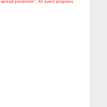
as spread prevention". All event programs