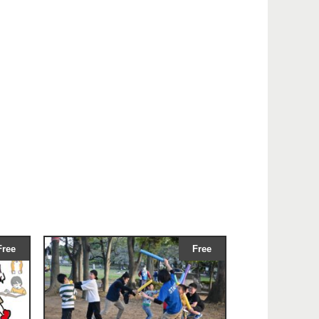
Free
Free