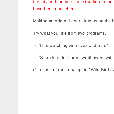
the city and the infection situation in t
have been cancelled.
Making an original door plate using the 
Try what you like from two programs.
・ "Bird watching with eyes and ears"
・ "Searching for spring wildflowers with
(* In case of rain, change to "Wild Bird /