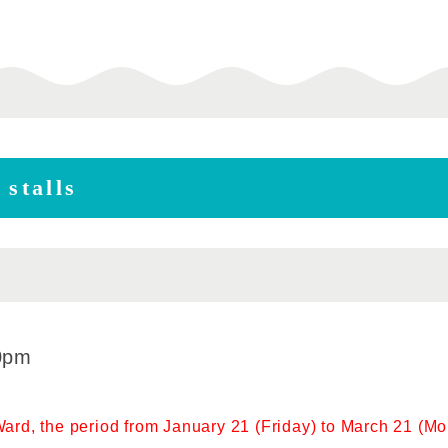
 stalls
0pm
rd, the period from January 21 (Friday) to March 21 (Mon