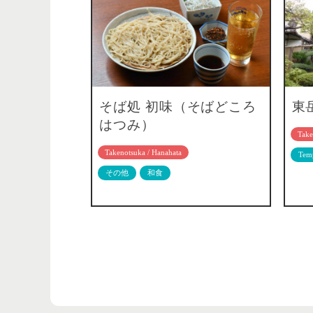
そば処 初味（そばどころ
東
はつみ）
Take
Takenotsuka / Hanahata
Temp
その他
和食