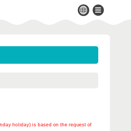
day holiday) is based on the request of