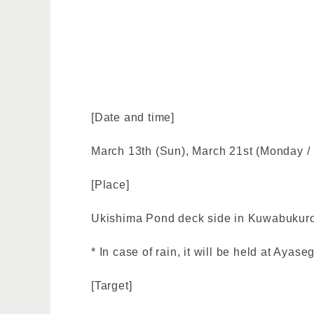
[Date and time]
March 13th (Sun), March 21st (Monday / 
[Place]
Ukishima Pond deck side in Kuwabukuro
* In case of rain, it will be held at Aya
[Target]