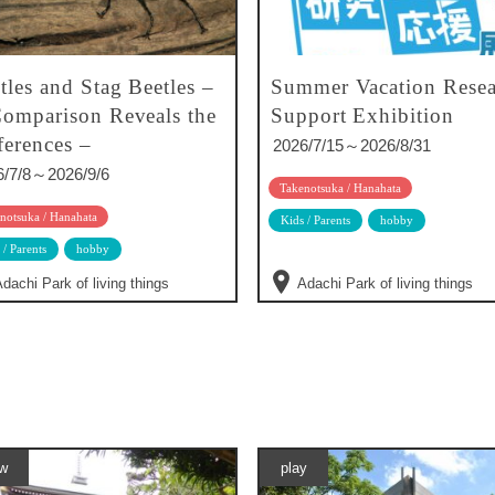
tles and Stag Beetles –
Summer Vacation Resea
omparison Reveals the
Support Exhibition
ferences –
2026/7/15～2026/8/31
6/7/8～2026/9/6
Takenotsuka / Hanahata
notsuka / Hanahata
Kids / Parents
hobby
 / Parents
hobby
dachi Park of living things
Adachi Park of living things
w
play