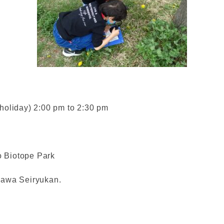
holiday) 2:00 pm to 2:30 pm
 Biotope Park
segawa Seiryukan.