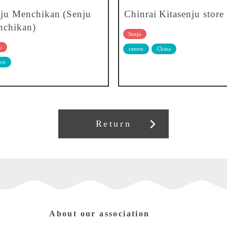
ju Menchikan (Senju
Chinrai Kitasenju store
chikan)
Senju
u
ramen
China
rn
Return
About our association