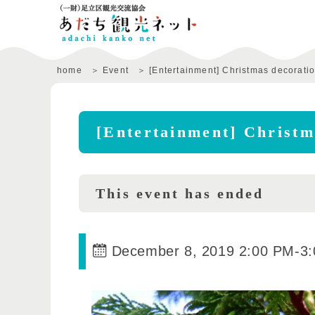
home
Event
[Entertainment] Christmas decorati
[Entertainment] Christm
This event has ended
December 8, 2019 2:00 PM
-
3