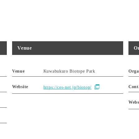
Venue
Or
Venue
Kuwabukuro Biotope Park
Orga
Website
Cont
https://ces-net.jp/biotop/
Webs