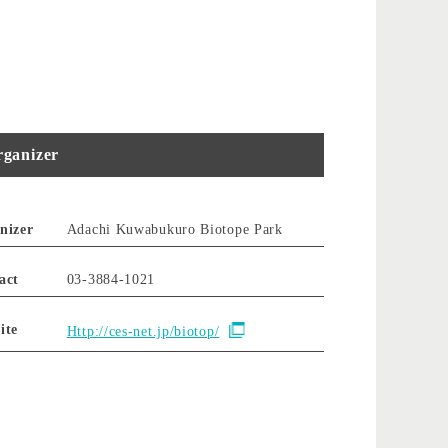
ganizer
nizer
Adachi Kuwabukuro Biotope Park
act
03-3884-1021
ite
Http://ces-net.jp/biotop/