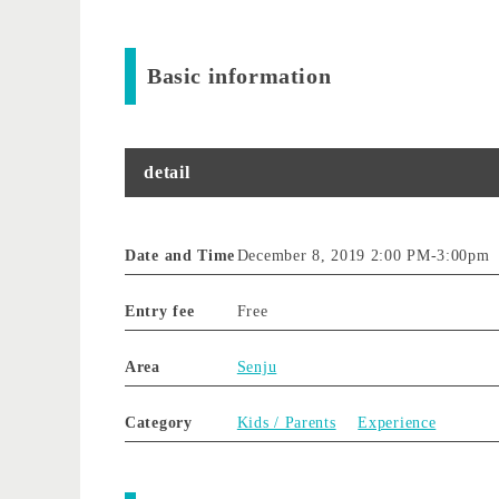
Basic information
detail
Date and Time
December 8, 2019 2:00 PM
-
3:00pm
Entry fee
Free
Area
Senju
Category
Kids / Parents
Experience