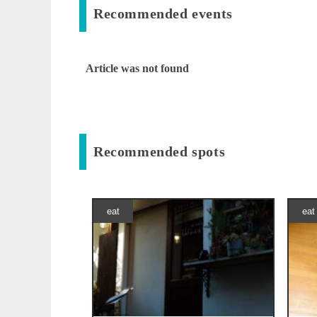
Recommended events
Article was not found
Recommended spots
eat
eat