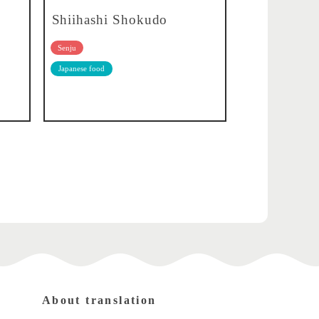
Shiihashi Shokudo
Senju
Japanese food
About translation