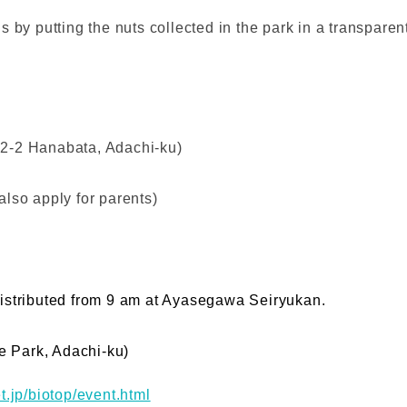
 by putting the nuts collected in the park in a transparen
2-2 Hanabata, Adachi-ku)
lso apply for parents)
e distributed from 9 am at Ayasegawa Seiryukan.
 Park, Adachi-ku)
t.jp/biotop/event.html