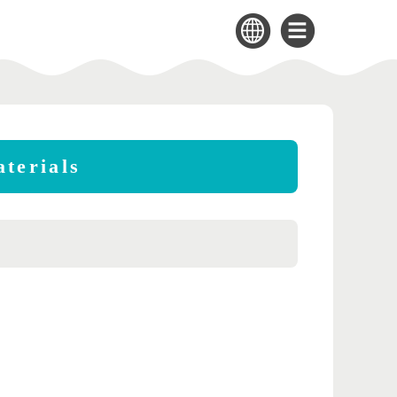
terials