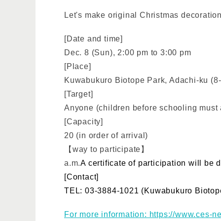
Let's make original Christmas decorations
[Date and time]
Dec. 8 (Sun), 2:00 pm to 3:00 pm
[Place]
Kuwabukuro Biotope Park, Adachi-ku (8-
[Target]
Anyone (children before schooling must a
[Capacity]
20 (in order of arrival)
【way to participate】
a.m.
A certificate of participation will b
[Contact]
TEL: 03-3884-1021 (Kuwabukuro Biotope
For more information: https://www.ces-ne