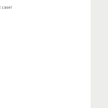
t case!