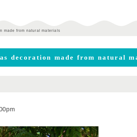
on made from natural materials
as decoration made from natural ma
:00pm