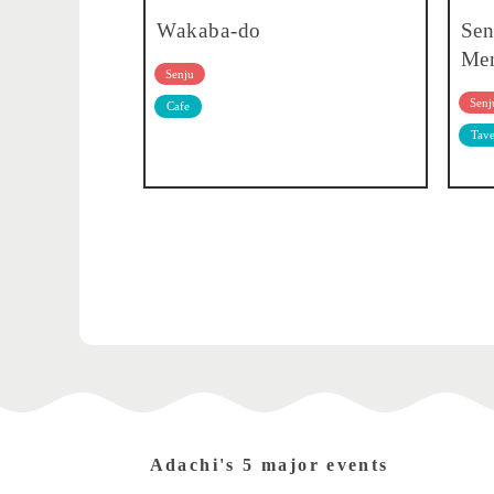
Wakaba-do
Sen
Men
Senju
Senj
Cafe
Tave
Adachi's 5 major events