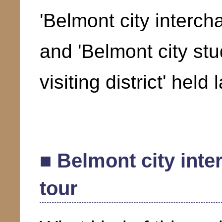
'Belmont city interch
and 'Belmont city st
visiting district' held
■ Belmont city int
tour