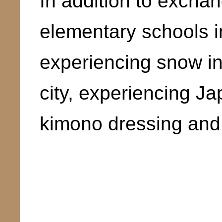
In addition to exchang
elementary schools i
experiencing snow in
city, experiencing J
kimono dressing and