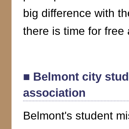
big difference with t
there is time for free 
■ Belmont city stu
association
Belmont's student mi