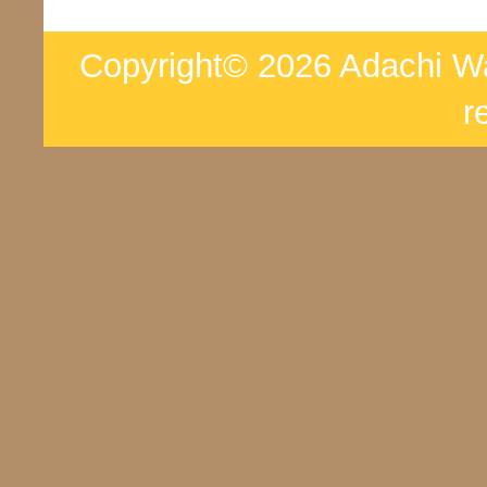
Copyright© 2026 Adachi War
r