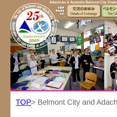
Adachi-ku & Australia Belmont City Sister
TOP
> Belmont City and Adachi