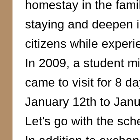
homestay in the family
staying and deepen i
citizens while exper
In 2009, a student m
came to visit for 8 
January 12th to Jan
Let's go with the sch