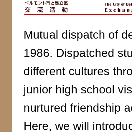
Mutual dispatch of d
1986. Dispatched st
different cultures th
junior high school vi
nurtured friendship a
Here, we will introduc