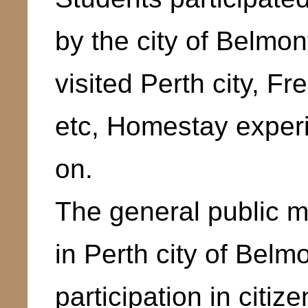
by the city of Belmon
visited Perth city, F
etc, Homestay exper
on.
The general public m
in Perth city of Belmo
participation in citi