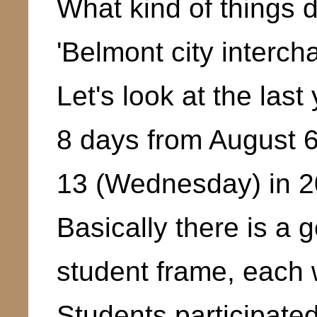
What kind of things d
'Belmont city interch
Let's look at the last
8 days from August 
13 (Wednesday) in 2
Basically there is a 
student frame, each w
Students participated