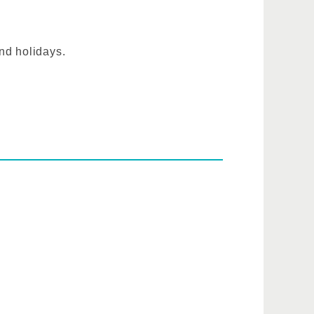
nd holidays.