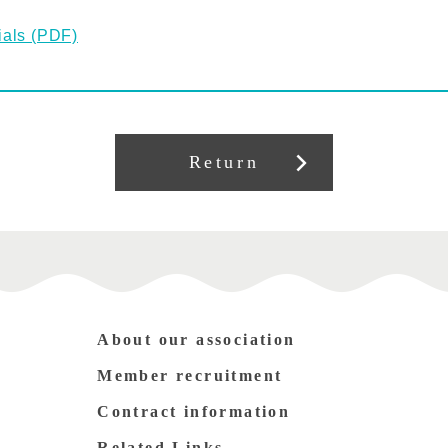
ials (PDF)
Return
About our association
Member recruitment
Contract information
Related Links