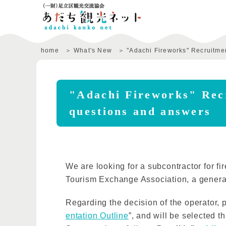
home
What's New
"Adachi Fireworks" Recruitmen
"Adachi Fireworks" Recr
questions and answers
We are looking for a subcontractor for fi
Tourism Exchange Association, a general
Regarding the decision of the operator, p
entation Outline
”, and will be selected 