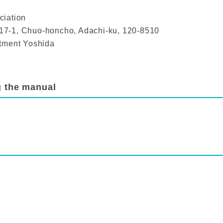
ciation
1-17-1, Chuo-honcho, Adachi-ku, 120-8510
rtment Yoshida
g the manual