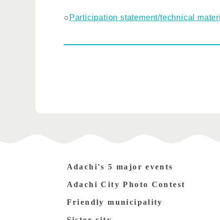
○
Participation statement/technical mater
Adachi's 5 major events
Adachi City Photo Contest
Friendly municipality
Sister city