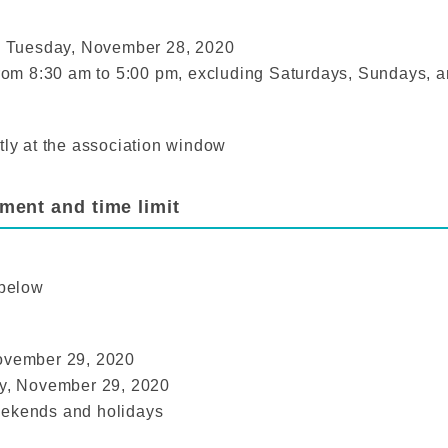
 Tuesday, November 28, 2020
 from 8:30 am to 5:00 pm, excluding Saturdays, Sundays, a
tly at the association window
ment and time limit
 below
November 29, 2020
ay, November 29, 2020
eekends and holidays