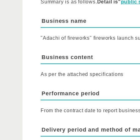
Summary is as follows.
Detail is"
public 
Business name
"Adachi of fireworks" fireworks launch s
Business content
As per the attached specifications
Performance period
From the contract date to report busines
Delivery period and method of ma