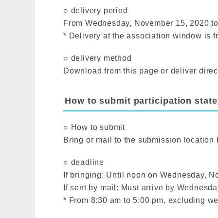
○ delivery period
From Wednesday, November 15, 2020 to
* Delivery at the association window is
○ delivery method
Download from this page or deliver direc
How to submit participation state
○ How to submit
Bring or mail to the submission location
○ deadline
If bringing: Until noon on Wednesday, 
If sent by mail: Must arrive by Wednesd
* From 8:30 am to 5:00 pm, excluding w