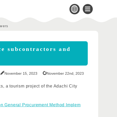
swers
ce subcontractors and
November 15, 2023
November 22nd, 2023
s, a tourism project of the Adachi City
on General Procurement Method Implem