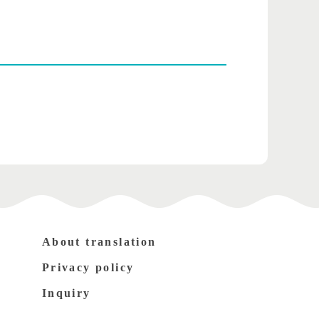
About translation
Privacy policy
Inquiry