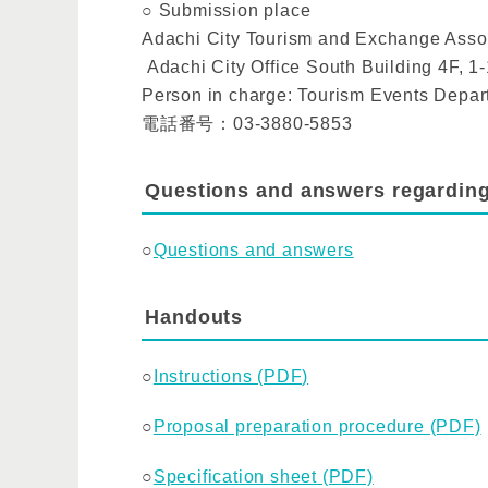
○ Submission place
Adachi City Tourism and Exchange Asso
Adachi City Office South Building 4F, 
Person in charge: Tourism Events Depa
電話番号：03-3880-5853
Questions and answers regardin
○
Questions and answers
Handouts
○
Instructions (PDF)
○
Proposal preparation procedure (PDF)
○
Specification sheet (PDF)