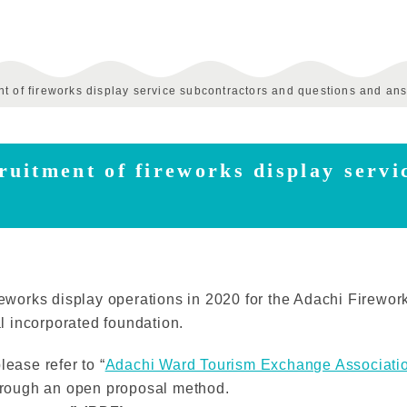
t of fireworks display service subcontractors and questions and an
uitment of fireworks display servi
reworks display operations in 2020 for the Adachi Firework
 incorporated foundation.
lease refer to “
Adachi Ward Tourism Exchange Associati
through an open proposal method.