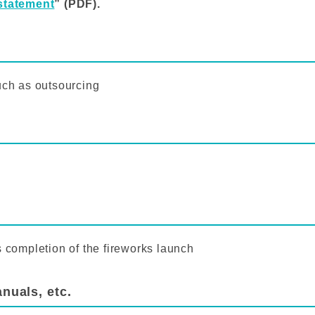
statement
” (PDF).
uch as outsourcing
s completion of the fireworks launch
nuals, etc.