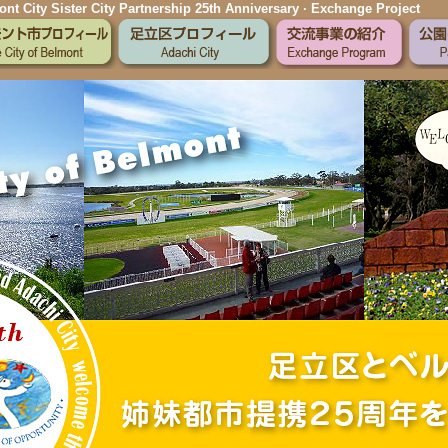
nt City Sister City Partnership 25th Anniversary · Exchange Project