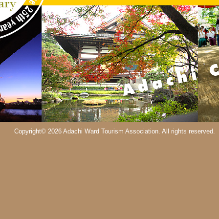
Copyright© 2026 Adachi Ward Tourism Association. All rights reserved.