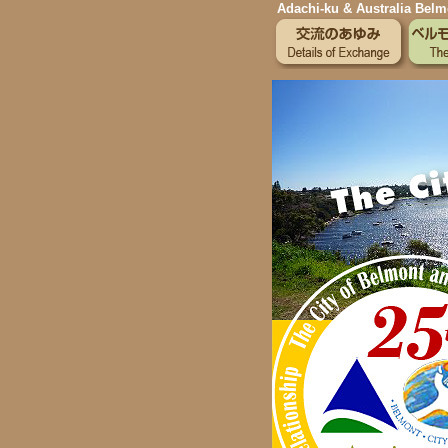
Adachi-ku & Australia Belmo