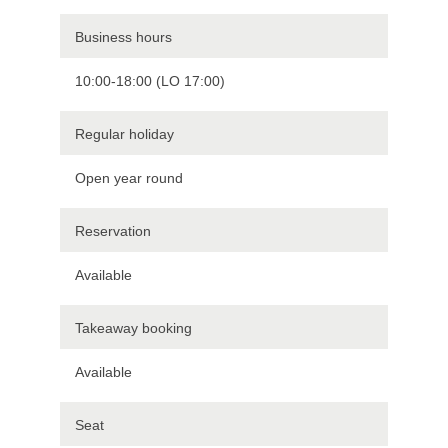
Business hours
10:00-18:00 (LO 17:00)
Regular holiday
Open year round
Reservation
Available
Takeaway booking
Available
Seat