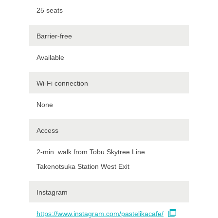
25 seats
Barrier-free
Available
Wi-Fi connection
None
Access
2-min. walk from Tobu Skytree Line
Takenotsuka Station West Exit
Instagram
https://www.instagram.com/pastelikacafe/