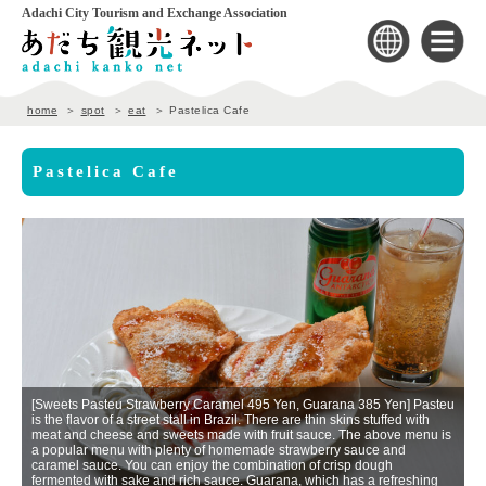
Adachi City Tourism and Exchange Association
home
spot
eat
Pastelica Cafe
Pastelica Cafe
[Sweets Pasteu Strawberry Caramel 495 Yen, Guarana 385 Yen] Pasteu
is the flavor of a street stall in Brazil. There are thin skins stuffed with
meat and cheese and sweets made with fruit sauce. The above menu is
a popular menu with plenty of homemade strawberry sauce and
a
caramel sauce. You can enjoy the combination of crisp dough
In
fermented with sake and rich sauce. Guarana, which has a refreshing
in