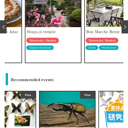
Houju-ji temple
Bon Marche Bonte
Takenotsuka / Hanahata
Takenotsuka / Hanahata
Temples and shrines
Tavern
Western food
Recommended events
Free
Free