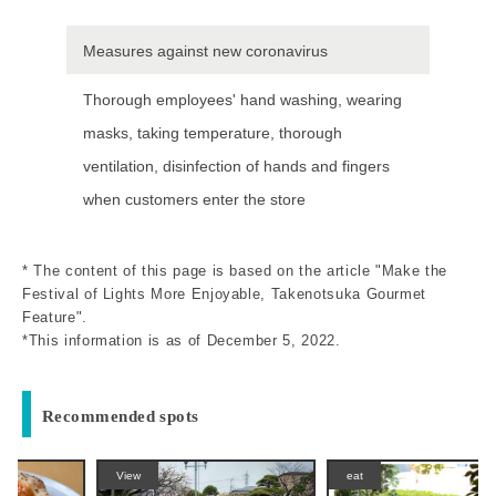
Measures against new coronavirus
Thorough employees' hand washing, wearing
masks, taking temperature, thorough
ventilation, disinfection of hands and fingers
when customers enter the store
* The content of this page is based on the article "Make the
Festival of Lights More Enjoyable, Takenotsuka Gourmet
Feature".
*This information is as of December 5, 2022.
Recommended spots
View
eat