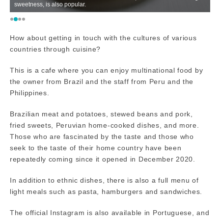
sweetness, is also popular.
is
How about getting in touch with the cultures of various
countries through cuisine?
This is a cafe where you can enjoy multinational food by
the owner from Brazil and the staff from Peru and the
Philippines.
Brazilian meat and potatoes, stewed beans and pork,
fried sweets, Peruvian home-cooked dishes, and more.
Those who are fascinated by the taste and those who
seek to the taste of their home country have been
repeatedly coming since it opened in December 2020.
In addition to ethnic dishes, there is also a full menu of
light meals such as pasta, hamburgers and sandwiches.
The official Instagram is also available in Portuguese, and