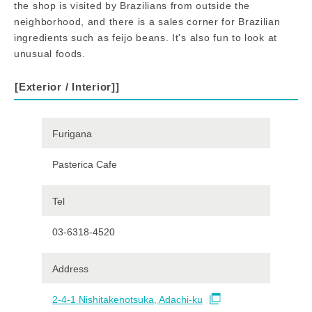
the shop is visited by Brazilians from outside the
neighborhood, and there is a sales corner for Brazilian
ingredients such as feijo beans. It's also fun to look at
unusual foods.
[Exterior / Interior]
]
Furigana
Pasterica Cafe
Tel
03-6318-4520
Address
2-4-1 Nishitakenotsuka, Adachi-ku