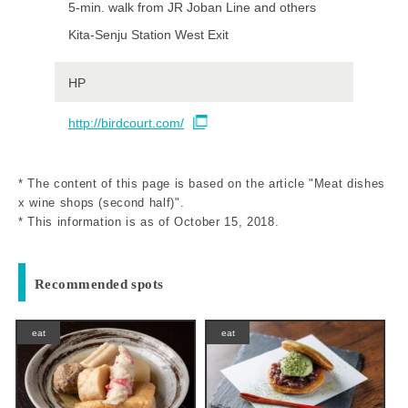
5-min. walk from JR Joban Line and others
Kita-Senju Station West Exit
HP
http://birdcourt.com/
* The content of this page is based on the article "Meat dishes
x wine shops (second half)".
* This information is as of October 15, 2018.
Recommended spots
eat
eat