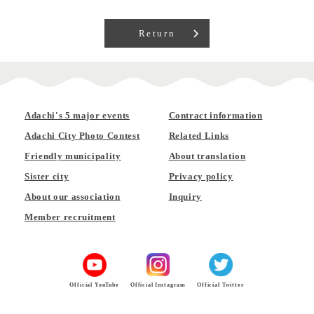
Return
Adachi's 5 major events
Contract information
Adachi City Photo Contest
Related Links
Friendly municipality
About translation
Sister city
Privacy policy
About our association
Inquiry
Member recruitment
Official YouTube
Official Instagram
Official Twitter