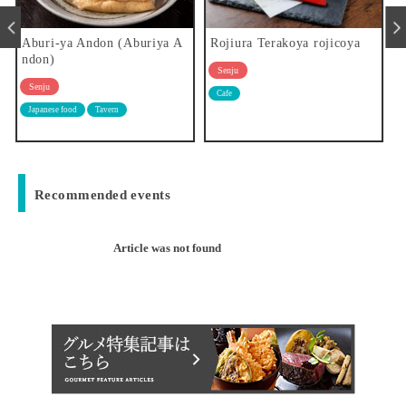
riya A
Rojiura Terakoya rojicoya
Pie shop kibusi
Senju
Senju
Cafe
Western food
Recommended events
Article was not found