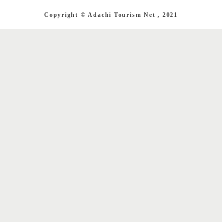
Copyright © Adachi Tourism Net , 2021