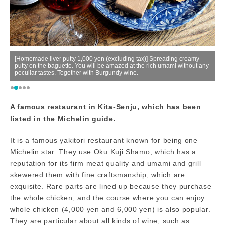
e
[Homemade liver putty 1,000 yen (excluding tax)] Spreading creamy
00
putty on the baguette. You will be amazed at the rich umami without any
peculiar tastes. Together with Burgundy wine.
Ow
A famous restaurant in Kita-Senju, which has been
listed in the Michelin guide.
It is a famous yakitori restaurant known for being one
Michelin star. They use Oku Kuji Shamo, which has a
reputation for its firm meat quality and umami and grill
skewered them with fine craftsmanship, which are
exquisite. Rare parts are lined up because they purchase
the whole chicken, and the course where you can enjoy
whole chicken (4,000 yen and 6,000 yen) is also popular.
They are particular about all kinds of wine, such as