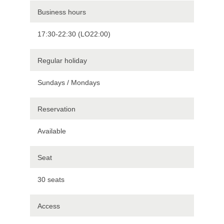
Business hours
17:30-22:30 (LO22:00)
Regular holiday
Sundays / Mondays
Reservation
Available
Seat
30 seats
Access