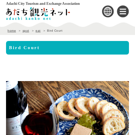
Adachi City Tourism and Exchange Association
home
spot
eat
Bird Court
Bird Court