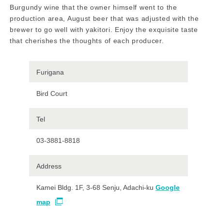
Burgundy wine that the owner himself went to the
production area, August beer that was adjusted with the
brewer to go well with yakitori. Enjoy the exquisite taste
that cherishes the thoughts of each producer.
Furigana
Bird Court
Tel
03-3881-8818
Address
Kamei Bldg. 1F, 3-68 Senju, Adachi-ku
Google
map