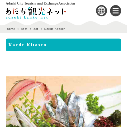
Adachi City Tourism and Exchange Association
home
spot
eat
Kaede Kitasen
Kaede Kitasen