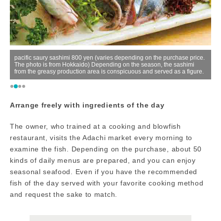
er
pacific saury sashimi 800 yen (varies depending on the purchase price.
The photo is from Hokkaido) Depending on the season, the sashimi
C
from the greasy production area is conspicuous and served as a figure.
up
Arrange freely with ingredients of the day
The owner, who trained at a cooking and blowfish
restaurant, visits the Adachi market every morning to
examine the fish. Depending on the purchase, about 50
kinds of daily menus are prepared, and you can enjoy
seasonal seafood. Even if you have the recommended
fish of the day served with your favorite cooking method
and request the sake to match.