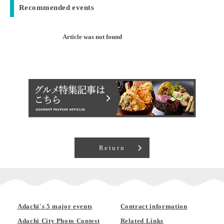
Recommended events
Article was not found
Return
Adachi's 5 major events
Contract information
Adachi City Photo Contest
Related Links