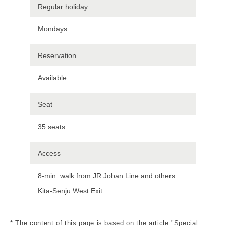
Regular holiday
Mondays
Reservation
Available
Seat
35 seats
Access
8-min. walk from JR Joban Line and others
Kita-Senju West Exit
* The content of this page is based on the article "Special