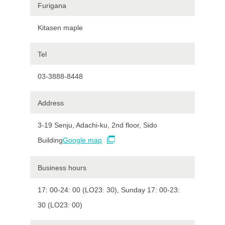
Furigana
Kitasen maple
Tel
03-3888-8448
Address
3-19 Senju, Adachi-ku, 2nd floor, Sido
Building
Google map
Business hours
17: 00-24: 00 (LO23: 30), Sunday 17: 00-23:
30 (LO23: 00)