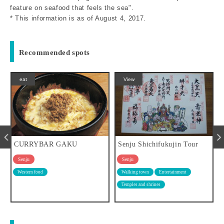
feature on seafood that feels the sea".
* This information is as of August 4, 2017.
Recommended spots
View
eat
Senju Shichifukujin Tour
Senjujuku Coffee Story
Senju
Senju
Walking town
Entertainment
Cafe
Temples and shrines