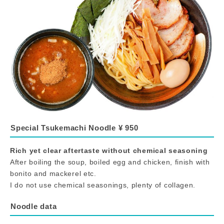
Special Tsukemachi Noodle ¥ 950
Rich yet clear aftertaste without chemical seasoning
After boiling the soup, boiled egg and chicken, finish with
bonito and mackerel etc.
I do not use chemical seasonings, plenty of collagen.
Noodle data