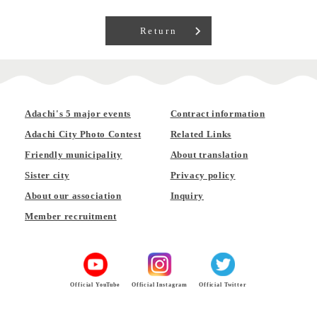
Return
Adachi's 5 major events
Contract information
Adachi City Photo Contest
Related Links
Friendly municipality
About translation
Sister city
Privacy policy
About our association
Inquiry
Member recruitment
Official YouTube
Official Instagram
Official Twitter