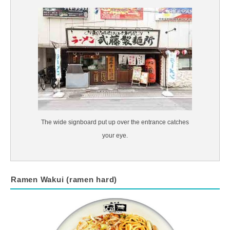
The wide signboard put up over the entrance catches
your eye.
Ramen Wakui (ramen hard)