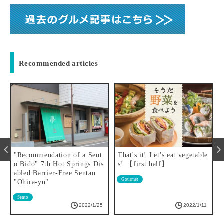
Recommended articles
"Recommendation of a Sent
That's it! Let's eat vegetable
o Bido" 7th Hot Springs Dis
s! 【first half】
abled Barrier-Free Sentan
Gourmet
"Ohira-yu"
Sento
2022/1/25
2022/1/11