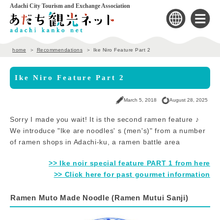
Adachi City Tourism and Exchange Association
home
Recommendations
Ike Niro Feature Part 2
Ike Niro Feature Part 2
March 5, 2018
August 28, 2025
Sorry I made you wait! It is the second ramen feature ♪
We introduce "Ike are noodles' s (men's)" from a number
of ramen shops in Adachi-ku, a ramen battle area
>> Ike noir special feature PART 1 from here
>> Click here for past gourmet information
Ramen Muto Made Noodle (Ramen Mutui Sanji)