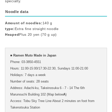
specialty.
Noodle data
Amount of noodles:
140 g
type:
Extra fine straight noodle
Heaped
Plus 20 yen (70 g up)
■ Ramen Muto Made in Japan
Phone: 03-3850-4551
Hours: 11:00-15:00/17:30-22:30, Sundays 11:00-21:00
Holidays: 7 days a week
Number of seats: 28 seats
Address: Adachi-ku, Takeinosuka 6 - 7 - 14 The 6th
Marunouchi Building 102 (Map below
A
)
Access: Tobu Sky Tree Line About 2 minutes on foot from
Takenotsuka Station