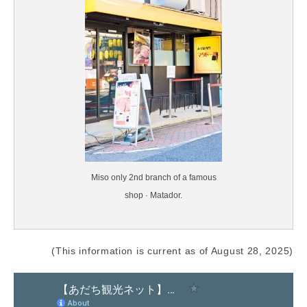
Miso only 2nd branch of a famous
shop · Matador.
(This information is current as of August 28, 2025)