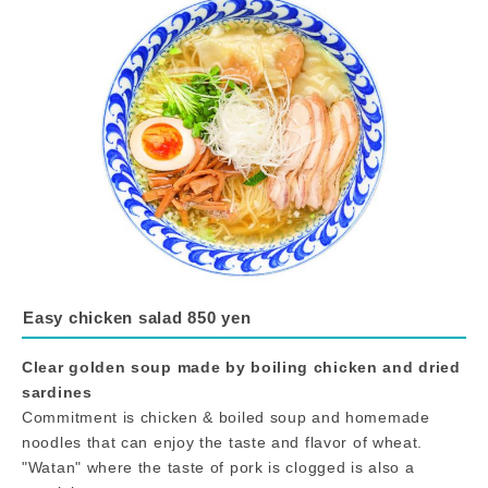
Easy chicken salad 850 yen
Clear golden soup made by boiling chicken and dried
sardines
Commitment is chicken & boiled soup and homemade
noodles that can enjoy the taste and flavor of wheat.
"Watan" where the taste of pork is clogged is also a