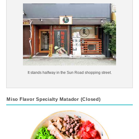
It stands halfway in the Sun Road shopping street.
Miso Flavor Specialty Matador (Closed)