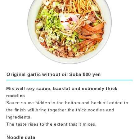
Original garlic without oil Soba 800 yen
Mix well soy sauce, backfat and extremely thick
noodles
Sauce sauce hidden in the bottom and back oil added to
the finish will bring together the thick noodles and
ingredients.
The taste rises to the extent that it mixes.
Noodle data