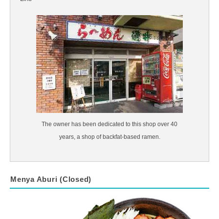
The owner has been dedicated to this shop over 40
years, a shop of backfat-based ramen.
Menya Aburi (Closed)