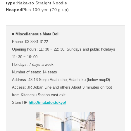
type:
Naka-sō Straight Noodle
Heaped
Plus 100 yen (70 g up)
■ Miscellaneous Mata Doll
Phone: 03-3881-3122
Opening hours: 11: 30 ~ 22: 30, Sundays and public holidays
11: 30 ~ 16: 00
Holidays: 7 days a week
Number of seats: 14 seats
Address: 43-13 Senju-Asahi-cho, Adachi-ku (below map
D
)
Access: JR Joban Line and others About 3 minutes on foot
from Kitasenju Station east exit
Store HP:
http://matador.tokyo/