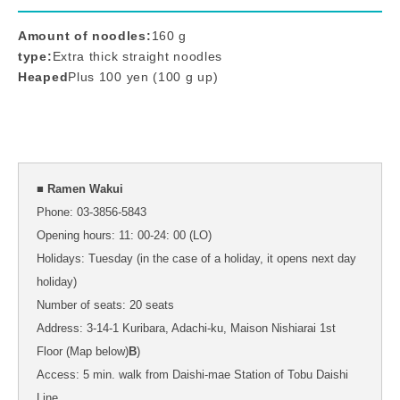
Amount of noodles:
160 g
type:
Extra thick straight noodles
Heaped
Plus 100 yen (100 g up)
■ Ramen Wakui
Phone: 03-3856-5843
Opening hours: 11: 00-24: 00 (LO)
Holidays: Tuesday (in the case of a holiday, it opens next day
holiday)
Number of seats: 20 seats
Address: 3-14-1 Kuribara, Adachi-ku, Maison Nishiarai 1st
Floor (Map below)
B
)
Access: 5 min. walk from Daishi-mae Station of Tobu Daishi
Line