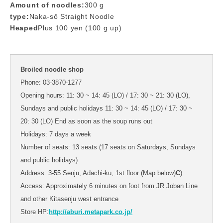
Amount of noodles:
300 g
type:
Naka-sō Straight Noodle
Heaped
Plus 100 yen (100 g up)
Broiled noodle shop
Phone: 03-3870-1277
Opening hours: 11: 30 ~ 14: 45 (LO) / 17: 30 ~ 21: 30 (LO),
Sundays and public holidays 11: 30 ~ 14: 45 (LO) / 17: 30 ~
20: 30 (LO) End as soon as the soup runs out
Holidays: 7 days a week
Number of seats: 13 seats (17 seats on Saturdays, Sundays
and public holidays)
Address: 3-55 Senju, Adachi-ku, 1st floor (Map below)
C
)
Access: Approximately 6 minutes on foot from JR Joban Line
and other Kitasenju west entrance
Store HP:
http://aburi.metapark.co.jp/