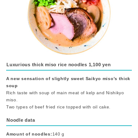
Luxurious thick miso rice noodles 1,100 yen
A new sensation of slightly sweet Saikyo miso's thick
soup
Rich taste with soup of main meat of kelp and Nishikyo
miso.
Two types of beef fried rice topped with oil cake.
Noodle data
Amount of noodles:
140 g