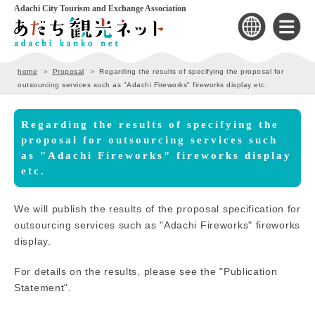
Adachi City Tourism and Exchange Association
home
Proposal
Regarding the results of specifying the proposal for
outsourcing services such as "Adachi Fireworks" fireworks display etc.
Regarding the results of specifying the
proposal for outsourcing services such
as "Adachi Fireworks" fireworks display
etc.
We will publish the results of the proposal specification for
outsourcing services such as "Adachi Fireworks" fireworks
display.
For details on the results, please see the "Publication
Statement".