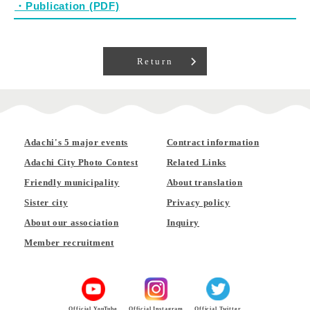
・Publication (PDF)
Return
Adachi's 5 major events
Contract information
Adachi City Photo Contest
Related Links
Friendly municipality
About translation
Sister city
Privacy policy
About our association
Inquiry
Member recruitment
Official YouTube
Official Instagram
Official Twitter