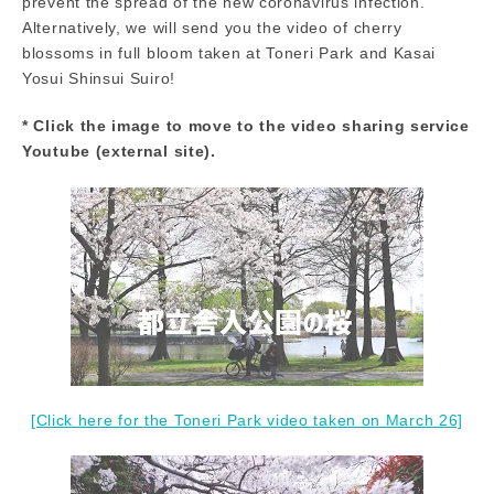
prevent the spread of the new coronavirus infection.
Alternatively, we will send you the video of cherry
blossoms in full bloom taken at Toneri Park and Kasai
Yosui Shinsui Suiro!
* Click the image to move to the video sharing service
Youtube (external site).
[Click here for the Toneri Park video taken on March 26]