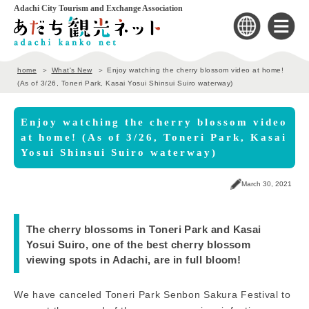
Adachi City Tourism and Exchange Association
home
What's New
Enjoy watching the cherry blossom video at home!
(As of 3/26, Toneri Park, Kasai Yosui Shinsui Suiro waterway)
Enjoy watching the cherry blossom video
at home! (As of 3/26, Toneri Park, Kasai
Yosui Shinsui Suiro waterway)
March 30, 2021
The cherry blossoms in Toneri Park and Kasai
Yosui Suiro, one of the best cherry blossom
viewing spots in Adachi, are in full bloom!
We have canceled Toneri Park Senbon Sakura Festival to