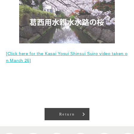
[Click here for the Kasai Yosui Shinsui Suiro video taken o
n March 26]
Return