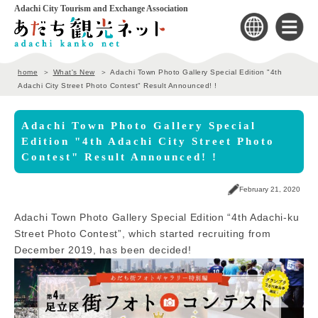
Adachi City Tourism and Exchange Association
home
What's New
Adachi Town Photo Gallery Special Edition "4th
Adachi City Street Photo Contest" Result Announced! !
Adachi Town Photo Gallery Special
Edition "4th Adachi City Street Photo
Contest" Result Announced! !
February 21, 2020
Adachi Town Photo Gallery Special Edition “4th Adachi-ku
Street Photo Contest”, which started recruiting from
December 2019, has been decided!