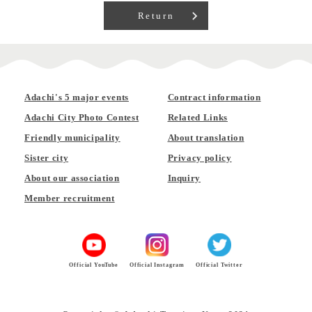
Return
Adachi's 5 major events
Contract information
Adachi City Photo Contest
Related Links
Friendly municipality
About translation
Sister city
Privacy policy
About our association
Inquiry
Member recruitment
Official YouTube
Official Instagram
Official Twitter