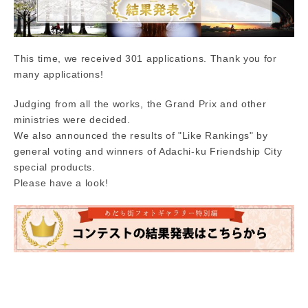
This time, we received 301 applications. Thank you for
many applications!
Judging from all the works, the Grand Prix and other
ministries were decided.
We also announced the results of "Like Rankings" by
general voting and winners of Adachi-ku Friendship City
special products.
Please have a look!