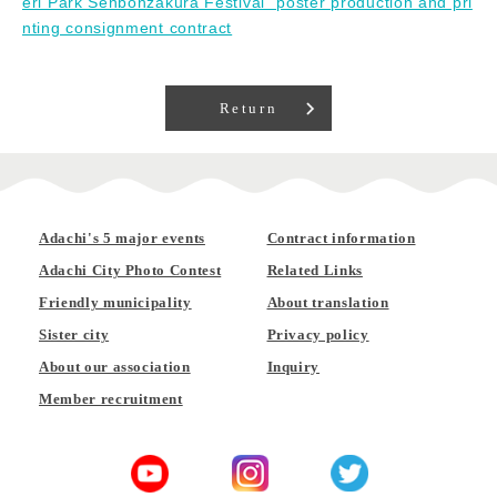
eri Park Senbonzakura Festival" poster production and pri
nting consignment contract
Return
Adachi's 5 major events
Contract information
Adachi City Photo Contest
Related Links
Friendly municipality
About translation
Sister city
Privacy policy
About our association
Inquiry
Member recruitment