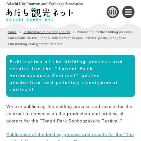
Adachi City Tourism and Exchange Association
home
Publication of bidding results
Publication of the bidding process
and results for the "Toneri Park Senbonzakura Festival" poster production
and printing consignment contract
Publication of the bidding process and
results for the "Toneri Park
Senbonzakura Festival" poster
production and printing consignment
contract
We are publishing the bidding process and results for the
contract to commission the production and printing of
posters for the "Toneri Park Senbonzakura Festival."
Publication of the bidding process and results for the "Ton