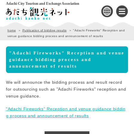
Adachi City Tourism and Exchange Association
home
Publication of bidding results
"Adachi Fireworks" Reception and
venue guidance bidding process and announcement of results
"Adachi Fireworks" Reception and venue
guidance bidding process and
announcement of results
We will announce the bidding process and result record
for outsourcing such as "Adachi Fireworks" reception and
venue guidance.
"Adachi Fireworks" Reception and venue guidance biddin
g process and announcement of results