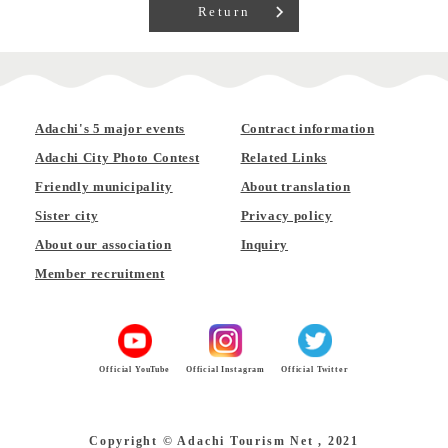
Return
Adachi's 5 major events
Contract information
Adachi City Photo Contest
Related Links
Friendly municipality
About translation
Sister city
Privacy policy
About our association
Inquiry
Member recruitment
Official YouTube
Official Instagram
Official Twitter
Copyright © Adachi Tourism Net , 2021