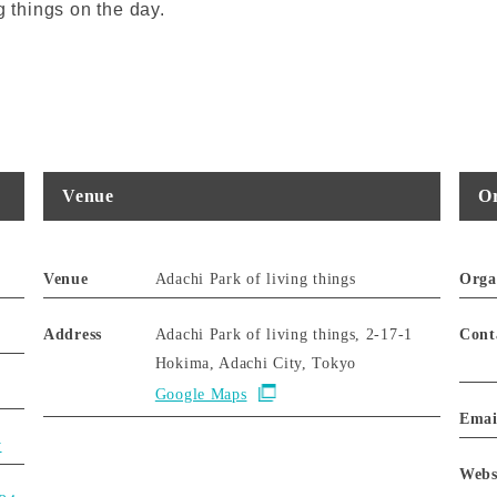
g things on the day.
Venue
Or
Venue
Adachi Park of living things
Orga
Address
Adachi Park of living things, 2-17-1
Cont
Hokima, Adachi City, Tokyo
Google Maps
Emai
y
Webs