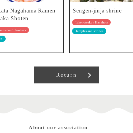
kata Nagahama Ramen
Sengen-jinja shrine
aka Shoten
Takenotsuka / Hanahata
notsuka / Hanahata
Temples and shrines
en
Return
About our association