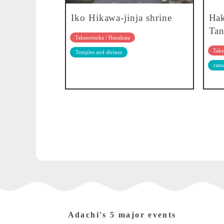
Iko Hikawa-jinja shrine
Ha
Tan
Takenotsuka / Hanahata
Take
Temples and shrines
ram
Adachi's 5 major events