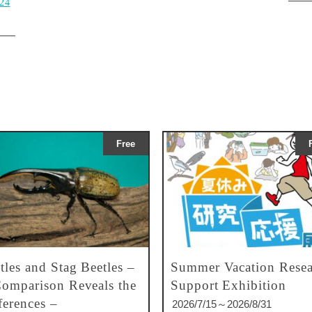
024
Free
tles and Stag Beetles –
Summer Vacation Resea
omparison Reveals the
Support Exhibition
ferences –
2026/7/15～2026/8/31