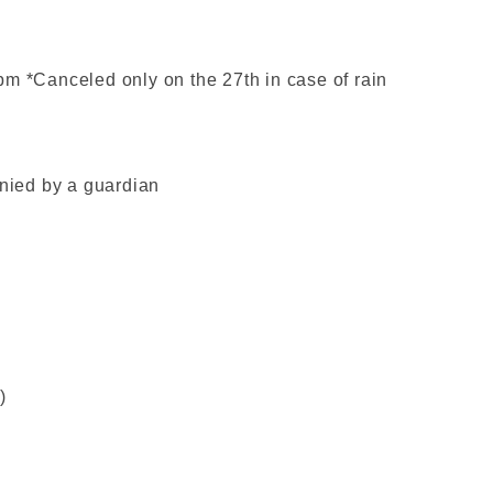
pm *Canceled only on the 27th in case of rain
ied by a guardian
)