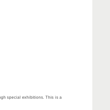
h special exhibitions. This is a