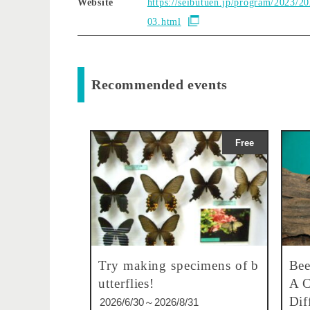
Website
https://seibutuen.jp/program/2023/2
03.html
Recommended events
Free
Try making specimens of b
Bee
utterflies!
A C
Dif
2026/6/30～2026/8/31