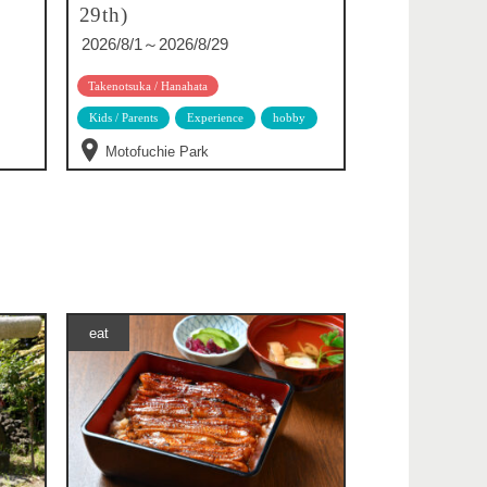
29th)
2026/8/1～2026/8/29
Takenotsuka / Hanahata
Kids / Parents
Experience
hobby
Motofuchie Park
eat