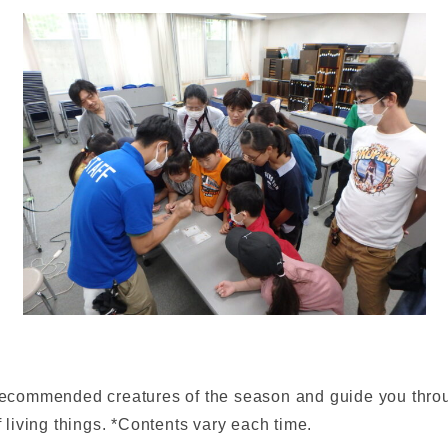
 recommended creatures of the season and guide you throug
living things. *Contents vary each time.