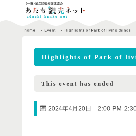
home
Event
Highlights of Park of living things
Highlights of Park of liv
This event has ended
2024年4月20日 2:00 PM
-
2:3