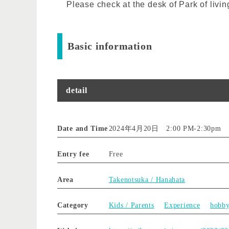
Please check at the desk of Park of livin
Basic information
detail
Date and Time
2024年4月20日 2:00 PM
-
2:30pm
Entry fee
Free
Area
Takenotsuka / Hanahata
Category
Kids / Parents
Experience
hobb