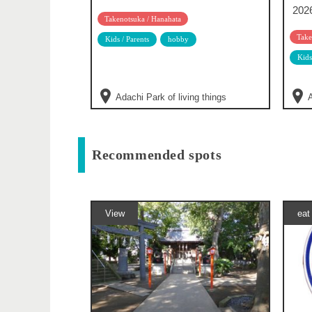
202
Takenotsuka / Hanahata
Take
Kids / Parents
hobby
Kids
Adachi Park of living things
A
Recommended spots
View
eat