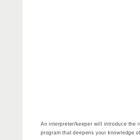
An interpreter/keeper will introduce the
program that deepens your knowledge of 