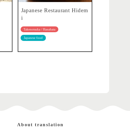
Japanese Restaurant Hidem
i
Takenotsuka / Hanahata
Japanese food
About translation