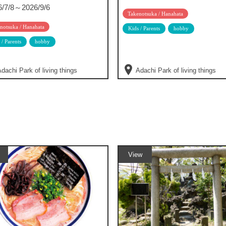
6/7/8～2026/9/6
Takenotsuka / Hanahata
notsuka / Hanahata
Kids / Parents
hobby
 / Parents
hobby
dachi Park of living things
Adachi Park of living things
View