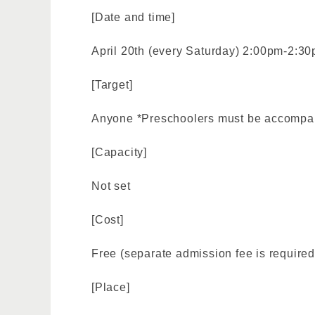
[Date and time]
April 20th (every Saturday) 2:00pm-2:30
[Target]
Anyone *Preschoolers must be accompan
[Capacity]
Not set
[Cost]
Free (separate admission fee is required
[Place]