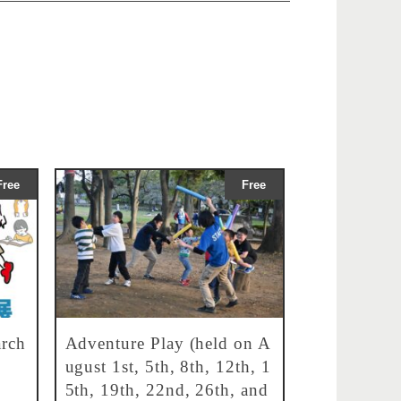
Free
Free
rch
Adventure Play (held on A
ugust 1st, 5th, 8th, 12th, 1
5th, 19th, 22nd, 26th, and