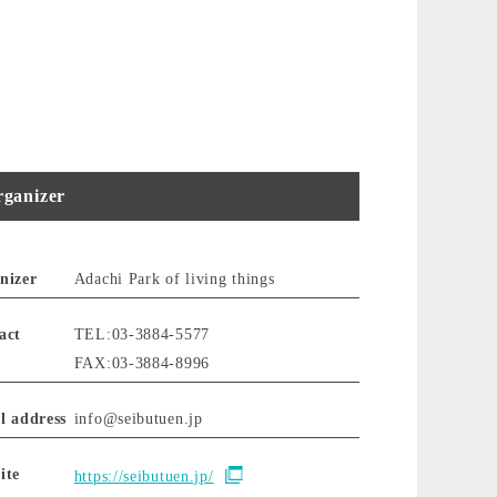
ganizer
nizer
Adachi Park of living things
act
TEL:03-3884-5577
FAX:03-3884-8996
l address
info@seibutuen.jp
ite
https://seibutuen.jp/