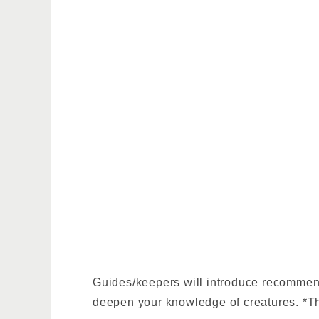
Guides/keepers will introduce recommende
deepen your knowledge of creatures. *The