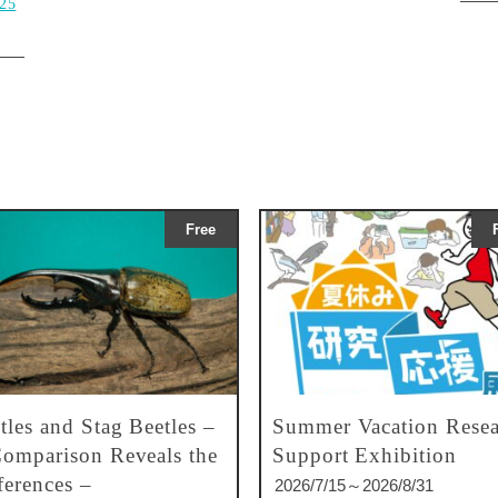
025
Free
tles and Stag Beetles –
Summer Vacation Resea
omparison Reveals the
Support Exhibition
ferences –
2026/7/15～2026/8/31