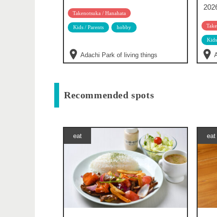
202
Takenotsuka / Hanahata
Take
Kids / Parents
hobby
Kids
Adachi Park of living things
A
Recommended spots
eat
eat