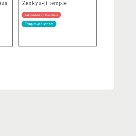
ous
Zenkyu-ji temple
Takenotsuka / Hanahata
Temples and shrines
About translation
Privacy policy