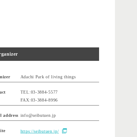
ganizer
nizer
Adachi Park of living things
act
TEL:03-3884-5577
FAX:03-3884-8996
l address
info@seibutuen.jp
ite
https://seibutuen.jp/