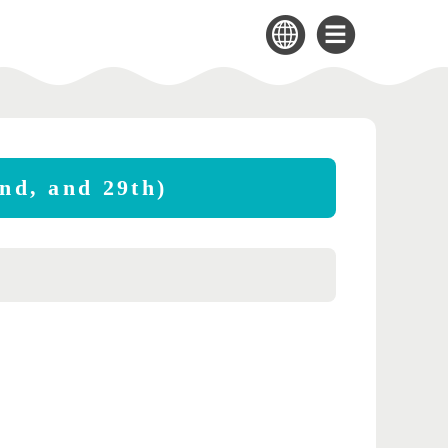
2nd, and 29th)