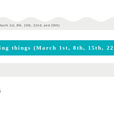
March 1st, 8th, 15th, 22nd, and 29th)
ving things (March 1st, 8th, 15th, 2
5