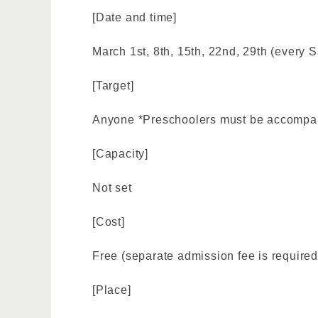
[Date and time]
March 1st, 8th, 15th, 22nd, 29th (every S
[Target]
Anyone *Preschoolers must be accompan
[Capacity]
Not set
[Cost]
Free (separate admission fee is required
[Place]