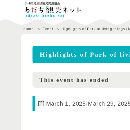
home
Event
Highlights of Park of living things (
Highlights of Park of li
This event has ended
March 1, 2025
-
March 29, 202