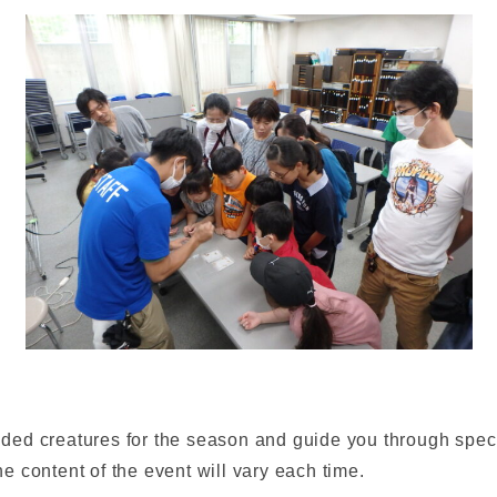
d creatures for the season and guide you through special
 content of the event will vary each time.