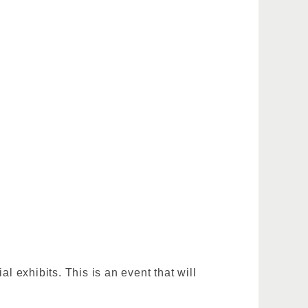
 exhibits. This is an event that will