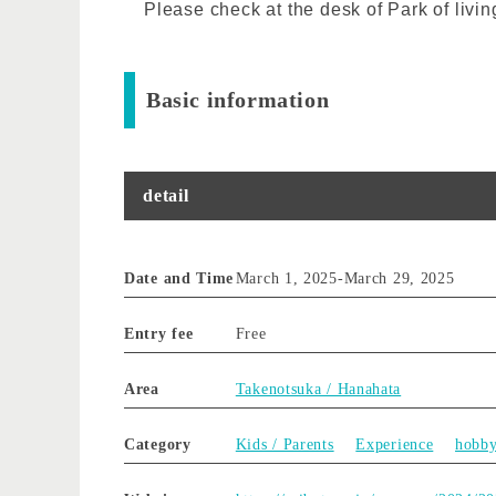
Please check at the desk of Park of livin
Basic information
detail
Date and Time
March 1, 2025
-
March 29, 2025
Entry fee
Free
Area
Takenotsuka / Hanahata
Category
Kids / Parents
Experience
hobb