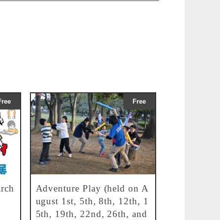
Free
Free
rch
Adventure Play (held on A
ugust 1st, 5th, 8th, 12th, 1
5th, 19th, 22nd, 26th, and