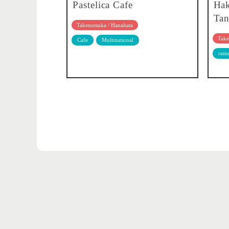
Pastelica Cafe
Ha
Tan
Takenotsuka / Hanahata
Take
Cafe
Multinational
ram
Adachi's 5 major events
Adachi City Photo Contest