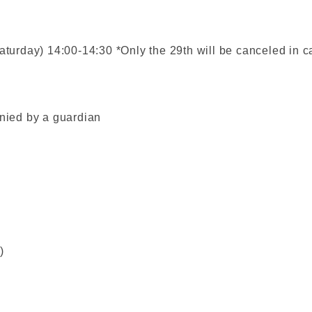
aturday) 14:00-14:30 *Only the 29th will be canceled in c
ied by a guardian
)