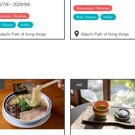
6/7/8～2026/9/6
Takenotsuka / Hanahata
notsuka / Hanahata
Kids / Parents
hobby
 / Parents
hobby
dachi Park of living things
Adachi Park of living things
eat