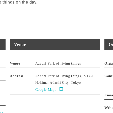
g things on the day.
Venue
Or
Venue
Adachi Park of living things
Orga
Address
Adachi Park of living things, 2-17-1
Cont
Hokima, Adachi City, Tokyo
Google Maps
Emai
y
Webs