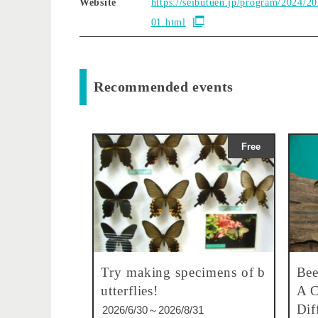
Website
https://seibutuen.jp/program/2024/2
01.html
Recommended events
Free
Try making specimens of b
Bee
utterflies!
A C
Dif
2026/6/30～2026/8/31