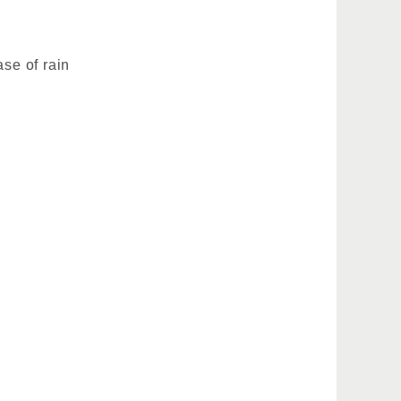
ase of rain