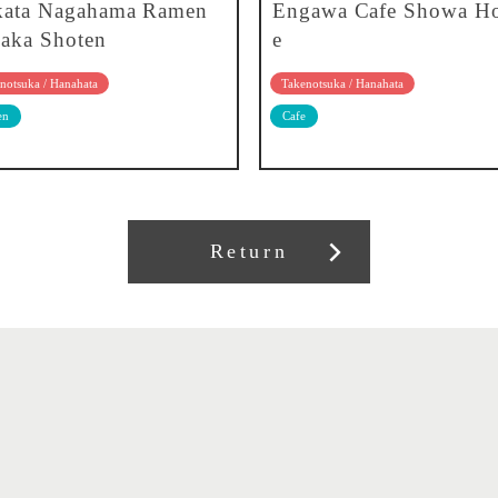
kata Nagahama Ramen
Engawa Cafe Showa H
aka Shoten
e
notsuka / Hanahata
Takenotsuka / Hanahata
en
Cafe
Return
About our association
Member recruitment