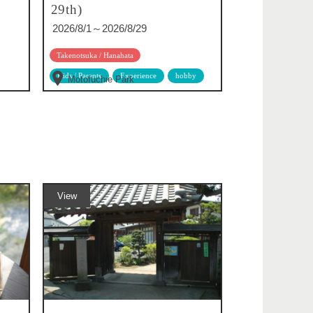
29th)
2026/8/1～2026/8/29
Takenotsuka / Hanahata
Kids / Parents
Experience
hobby
Motofuchie Park
View