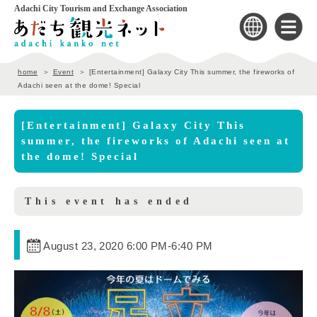
Adachi City Tourism and Exchange Association
home
Event
[Entertainment] Galaxy City This summer, the fireworks of
Adachi seen at the dome! Special
[Entertainment] Galaxy City This
summer, the fireworks of Adachi seen at
the dome! Special
This event has ended
August 23, 2020 6:00 PM
-
6:40 PM