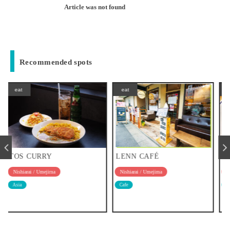
Article was not found
Recommended spots
eat
eat
LENN CAFÉ
IL CAFONE
Nishiarai / Umejima
Nishiarai / Umejima
Cafe
Western food