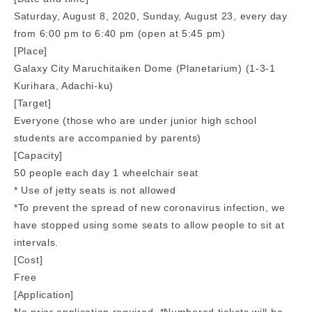
Saturday, August 8, 2020, Sunday, August 23, every day
from 6:00 pm to 6:40 pm (open at 5:45 pm)
[Place]
Galaxy City Maruchitaiken Dome (Planetarium) (1-3-1
Kurihara, Adachi-ku)
[Target]
Everyone (those who are under junior high school
students are accompanied by parents)
[Capacity]
50 people each day 1 wheelchair seat
* Use of jetty seats is not allowed
*To prevent the spread of new coronavirus infection, we
have stopped using some seats to allow people to sit at
intervals.
[Cost]
Free
[Application]
No prior application required. *Numbered tickets will be