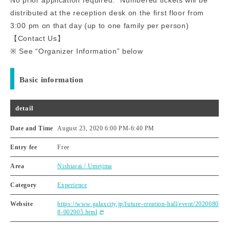
distributed at the reception desk on the first floor from
3:00 pm on that day (up to one family per person)
【Contact Us】
※ See “Organizer Information” below
Basic information
detail
Date and Time
August 23, 2020 6:00 PM
-
6:40 PM
Entry fee
Free
Area
Nishiarai / Umejima
Category
Experience
Website
https://www.galaxcity.jp/future-creation-hall/event/2020080
8-002905.html