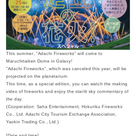
This summer, "Adachi Fireworks" will come to
Maruchitaiken Dome in Galaxy!
"Adachi Fireworks", which was canceled this year, will be
projected on the planetarium.
This time, as a special edition, you can watch the making
video of fireworks and enjoy the starlit sky commentary of
the day.
(Cooperation: Saha Entertainment, Hokuriku Fireworks
Co., Ltd. Adachi City Tourism Exchange Association,
Yaokin Trading Co., Ltd.)
[Date and time]