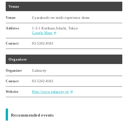
Venue
Venue
Gyarakushi tee multi experience dome
Address
1-3-1 Kurihara Adachi, Tokyo
Google Maps
Contact
03-5242-8161
Organizer
Organizer
Galaxcity
Contact
03-5242-8161
Website
Http://www.galaxcity.jp/
Recommended events