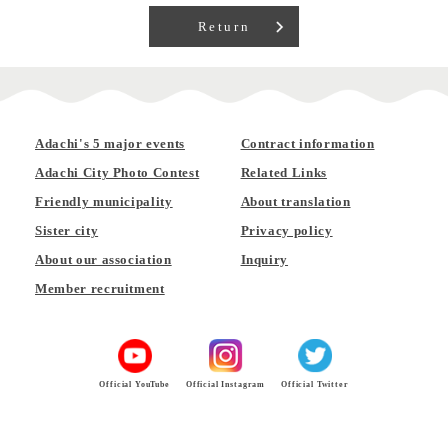
Return
Adachi's 5 major events
Contract information
Adachi City Photo Contest
Related Links
Friendly municipality
About translation
Sister city
Privacy policy
About our association
Inquiry
Member recruitment
Official YouTube
Official Instagram
Official Twitter