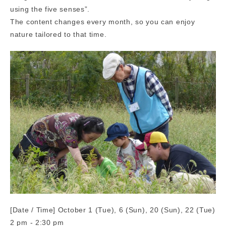
using the five senses”.
The content changes every month, so you can enjoy
nature tailored to that time.
[Date / Time] October 1 (Tue), 6 (Sun), 20 (Sun), 22 (Tue)
2 pm - 2:30 pm