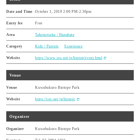
Date and Time
October 1, 2019 2:00 PM
-
2:30pm
Entry fee
Free
Area
Takenotsuka / Hanahata
Category
Kids / Parents
Experience
Website
https://www.ces-net.jp/biotop/event.html
Venue
Venue
Kuwabukuro Biotope Park
Website
https://ces-net.jp/biotop/
Organizer
Organizer
Kuwabukuro Biotope Park