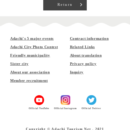
Return
Adachi's 5 major events
Contract information
Adachi City Photo Contest
Related Links
Friendly municipality
About translation
Sister city
Privacy policy
About our association
Inquiry
Member recruitment
Official YouTube
Official Instagram
Official Twitter
Copyright © Adachi Tourism Net , 2021