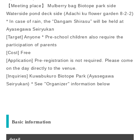
【Meeting place】 Mulberry bag Biotope park side
Waterside pond deck side (Adachi ku flower garden 8-2-2)
* In case of rain, the “Dangam Shirasu” will be held at
Ayasegawa Seiryukan
[Target] Anyone * Pre-school children also require the
participation of parents
[Cost] Free
[Application] Pre-registration is not required. Please come
on the day directly to the venue.
[Inquiries] Kuwabukuro Biotope Park (Ayasegawa
Seiryukan) * See "Organizer" information below
Basic information
detail