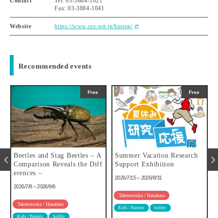
Contact
Tel: 03-3884-1021
Fax: 03-3884-1041
Website
https://www.ces-net.jp/biotop/
Recommended events
Free
Free
u
Beetles and Stag Beetles – A
Summer Vacation Research
Comparison Reveals the Diff
Support Exhibition
erences –
2026/7/15～2026/8/31
2026/7/8～2026/9/6
Takenotsuka / Hanahata
Takenotsuka / Hanahata
Kids / Parents
hobby
Kids / Parents
hobby