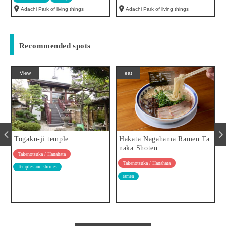
Adachi Park of living things
Adachi Park of living things
Recommended spots
View
eat
Togaku-ji temple
Hakata Nagahama Ramen Ta
naka Shoten
Takenotsuka / Hanahata
Takenotsuka / Hanahata
Temples and shrines
ramen