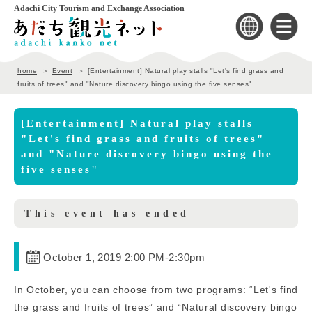
Adachi City Tourism and Exchange Association
home
Event
[Entertainment] Natural play stalls "Let's find grass and
fruits of trees" and "Nature discovery bingo using the five senses"
[Entertainment] Natural play stalls
"Let's find grass and fruits of trees"
and "Nature discovery bingo using the
five senses"
This event has ended
October 1, 2019 2:00 PM
-
2:30pm
In October, you can choose from two programs: “Let's find
the grass and fruits of trees” and “Natural discovery bingo