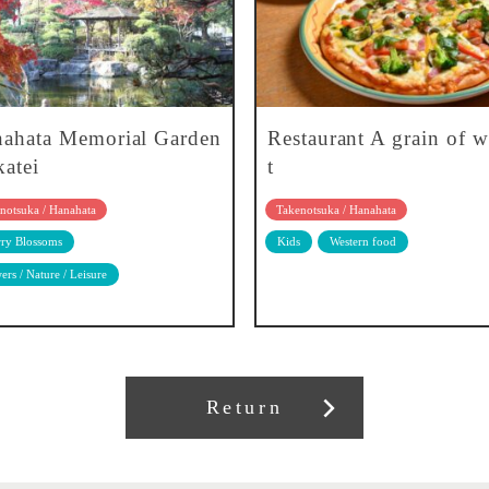
ahata Memorial Garden
Restaurant A grain of 
atei
t
notsuka / Hanahata
Takenotsuka / Hanahata
ry Blossoms
Kids
Western food
ers / Nature / Leisure
Return