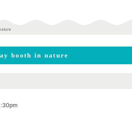
nature
ay booth in nature
2:30pm