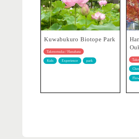
Kuwabukuro Biotope Park
Han
Ouk
Takenotsuka / Hanahata
Take
Kids
Experience
park
Cher
Flow