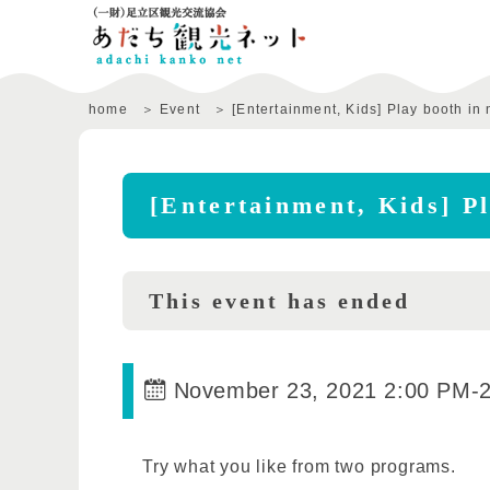
home
Event
[Entertainment, Kids] Play booth in 
[Entertainment, Kids] Pl
This event has ended
November 23, 2021 2:00 PM
-
Try what you like from two programs.