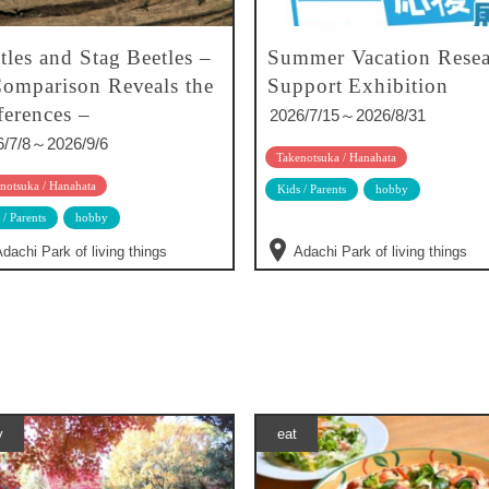
tles and Stag Beetles –
Summer Vacation Resea
omparison Reveals the
Support Exhibition
ferences –
2026/7/15～2026/8/31
6/7/8～2026/9/6
Takenotsuka / Hanahata
notsuka / Hanahata
Kids / Parents
hobby
 / Parents
hobby
dachi Park of living things
Adachi Park of living things
y
eat