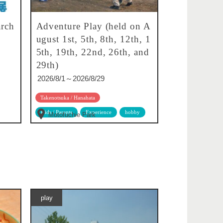
rch
Adventure Play (held on A
ugust 1st, 5th, 8th, 12th, 1
5th, 19th, 22nd, 26th, and
29th)
2026/8/1～2026/8/29
Takenotsuka / Hanahata
Kids / Parents
Experience
hobby
Motofuchie Park
play