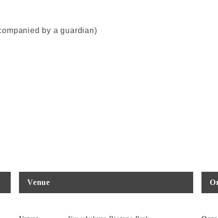
companied by a guardian)
Venue
Or