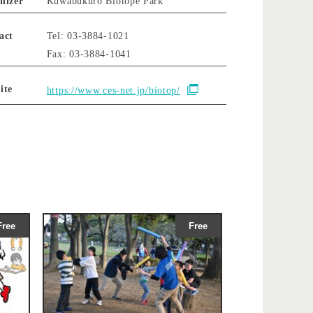
nizer
Kuwabukuro Biotope Park
act
Tel: 03-3884-1021
Fax: 03-3884-1041
ite
https://www.ces-net.jp/biotop/
Free
Free