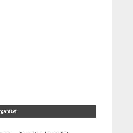
ganizer