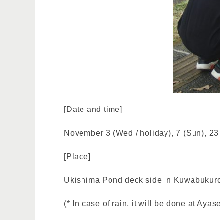
[Date and time]
November 3 (Wed / holiday), 7 (Sun), 23
[Place]
Ukishima Pond deck side in Kuwabukuro
(* In case of rain, it will be done at Ay