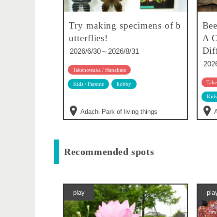
Try making specimens of b
Bee
utterflies!
A C
Dif
2026/6/30～2026/8/31
202
Takenotsuka / Hanahata
Take
Kids / Parents
hobby
Kids
Adachi Park of living things
A
Recommended spots
play
pla