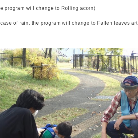
he program will change to Rolling acorn)
 case of rain, the program will change to Fallen leaves art