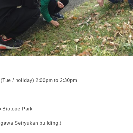
 (Tue / holiday) 2:00pm to 2:30pm
 Biotope Park
asegawa Seiryukan building.)