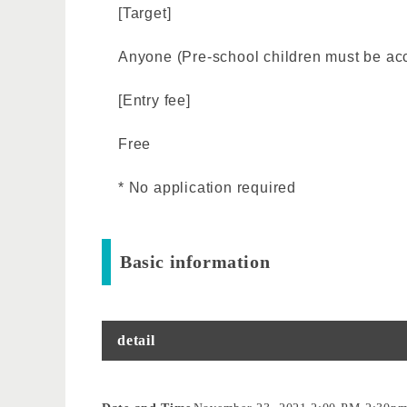
[Target]
Anyone (Pre-school children must be ac
[Entry fee]
Free
* No application required
Basic information
detail