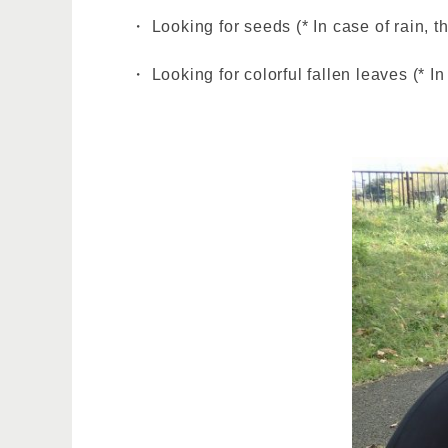
・ Looking for seeds (* In case of rain, t
・ Looking for colorful fallen leaves (* In