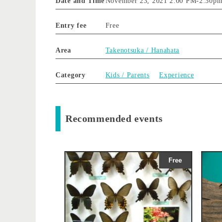
Date and Time
November 23, 2021 2:00 PM
-
2:30p
Entry fee
Free
Area
Takenotsuka / Hanahata
Category
Kids / Parents
Experience
Recommended events
Free