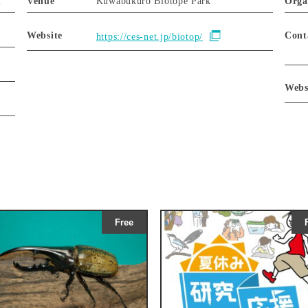
m
Venue
Kuwabukuro Biotope Park
Orga
Website
Cont
https://ces-net.jp/biotop/
Webs
Free