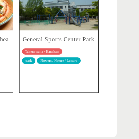
whea
General Sports Center Park
Takenotsuka / Hanahata
park
Flowers / Nature / Leisure