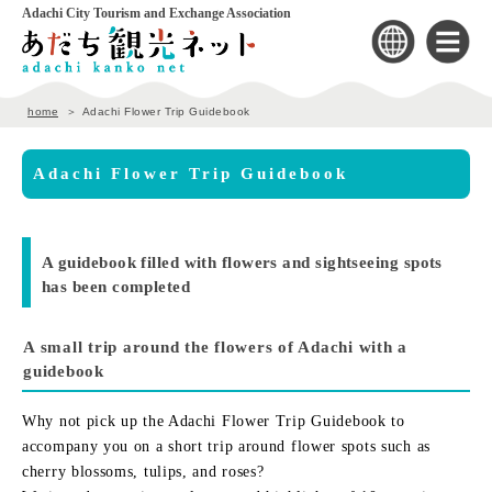
Adachi City Tourism and Exchange Association
home
Adachi Flower Trip Guidebook
Adachi Flower Trip Guidebook
A guidebook filled with flowers and sightseeing spots
has been completed
A small trip around the flowers of Adachi with a
guidebook
Why not pick up the Adachi Flower Trip Guidebook to
accompany you on a short trip around flower spots such as
cherry blossoms, tulips, and roses?