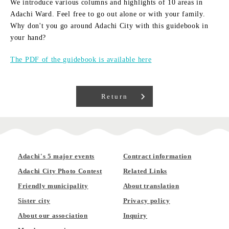
We introduce various columns and highlights of 10 areas in
Adachi Ward. Feel free to go out alone or with your family.
Why don't you go around Adachi City with this guidebook in
your hand?
The PDF of the guidebook is available here
Return
Adachi's 5 major events
Contract information
Adachi City Photo Contest
Related Links
Friendly municipality
About translation
Sister city
Privacy policy
About our association
Inquiry